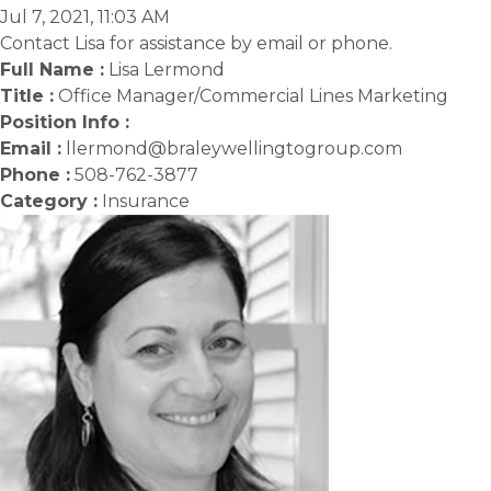
Jul 7, 2021, 11:03 AM
Contact Lisa for assistance by email or phone.
Full Name :
Lisa Lermond
Title :
Office Manager/Commercial Lines Marketing
Position Info :
Email :
llermond@braleywellingtogroup.com
Phone :
508-762-3877
Category :
Insurance