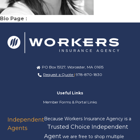
Bio Page :
PO Box 15127, Worcester, MA 01615
Request a Quote
|
978-870-1830
Useful Links
Member Forms & Portal Links
Because Workers Insurance Agency is a
Independent
Trusted Choice Independent
Agents
Agent
we are free to shop multiple