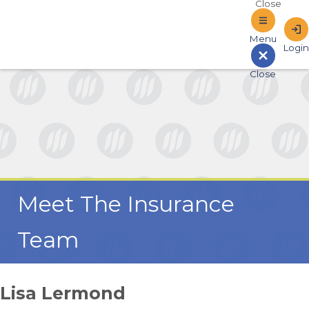
Sign In to Online Banking
Meet The Insurance
Team
Lisa Lermond