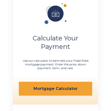
Calculate Your
Payment
Use our calculator to estimate your Fixed-Rate
mortgage payment. Enter the price, down
payment, term, and rate.
Mortgage Calculator