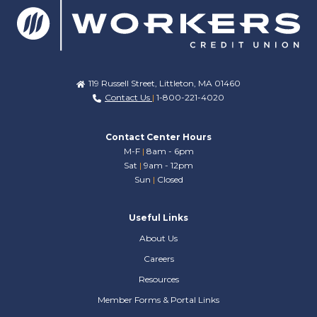
119 Russell Street, Littleton, MA 01460
Contact Us
|
1-800-221-4020
Contact Center Hours
M-F
|
8am - 6pm
Sat
|
9am - 12pm
Sun
|
Closed
Useful Links
About Us
Careers
Resources
Member Forms & Portal Links