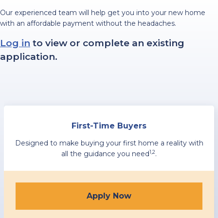
Our experienced team will help get you into your new home
with an affordable payment without the headaches.
Log in
to view or complete an existing
application.
First-Time Buyers
Designed to make buying your first home a reality with
1,2
all the guidance you need
.
Apply Now