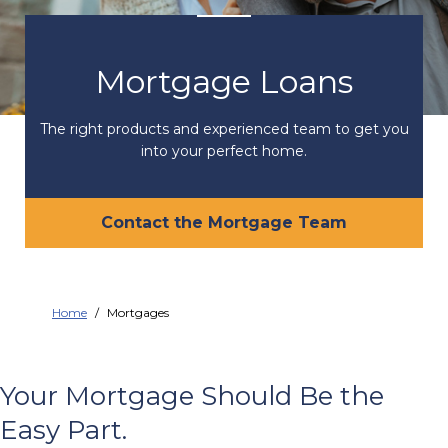
Mortgage Loans
The right products and experienced team to get you
into your perfect home.
Contact the Mortgage Team
Home
Mortgages
Your Mortgage Should Be the
Easy Part.