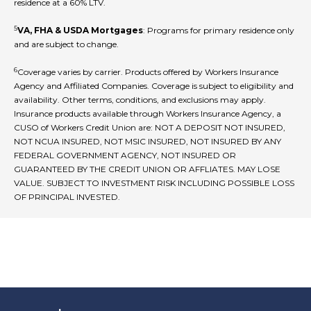
residence at a 60% LTV.
5
VA, FHA & USDA Mortgages
: Programs for primary residence only
and are subject to change.
6
Coverage varies by carrier. Products offered by Workers Insurance
Agency and Affiliated Companies. Coverage is subject to eligibility and
availability. Other terms, conditions, and exclusions may apply.
Insurance products available through Workers Insurance Agency, a
CUSO of Workers Credit Union are: NOT A DEPOSIT NOT INSURED,
NOT NCUA INSURED, NOT MSIC INSURED, NOT INSURED BY ANY
FEDERAL GOVERNMENT AGENCY, NOT INSURED OR
GUARANTEED BY THE CREDIT UNION OR AFFLIATES. MAY LOSE
VALUE. SUBJECT TO INVESTMENT RISK INCLUDING POSSIBLE LOSS
OF PRINCIPAL INVESTED.