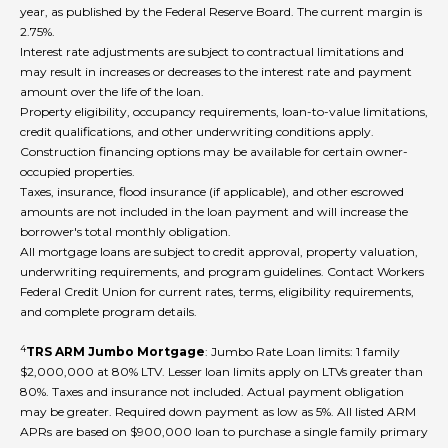
year, as published by the Federal Reserve Board. The current margin is
2.75%.
Interest rate adjustments are subject to contractual limitations and
may result in increases or decreases to the interest rate and payment
amount over the life of the loan.
Property eligibility, occupancy requirements, loan-to-value limitations,
credit qualifications, and other underwriting conditions apply.
Construction financing options may be available for certain owner-
occupied properties.
Taxes, insurance, flood insurance (if applicable), and other escrowed
amounts are not included in the loan payment and will increase the
borrower's total monthly obligation.
All mortgage loans are subject to credit approval, property valuation,
underwriting requirements, and program guidelines. Contact Workers
Federal Credit Union for current rates, terms, eligibility requirements,
and complete program details.
4
TRS ARM Jumbo Mortgage
: Jumbo Rate Loan limits: 1 family
$2,000,000 at 80% LTV. Lesser loan limits apply on LTVs greater than
80%. Taxes and insurance not included. Actual payment obligation
may be greater. Required down payment as low as 5%. All listed ARM
APRs are based on $900,000 loan to purchase a single family primary