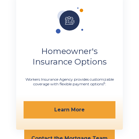
Homeowner's
Insurance Options
Workers Insurance Agency provides customizable
6
coverage with flexible payment options
.
Learn More
Contact the Mortgage Team