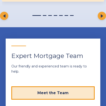
Expert Mortgage Team
Our friendly and experienced team is ready to
help.
Meet the Team