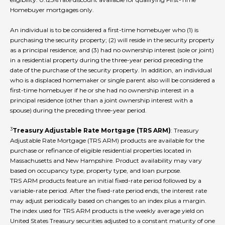
Homebuyer mortgages only.
An individual is to be considered a first-time homebuyer who (1) is
purchasing the security property; (2) will reside in the security property
as a principal residence; and (3) had no ownership interest (sole or joint)
in a residential property during the three-year period preceding the
date of the purchase of the security property. In addition, an individual
who is a displaced homemaker or single parent also will be considered a
first-time homebuyer if he or she had no ownership interest in a
principal residence (other than a joint ownership interest with a
spouse) during the preceding three-year period.
3
Treasury Adjustable Rate Mortgage (TRS ARM)
: Treasury
Adjustable Rate Mortgage (TRS ARM) products are available for the
purchase or refinance of eligible residential properties located in
Massachusetts and New Hampshire. Product availability may vary
based on occupancy type, property type, and loan purpose.
TRS ARM products feature an initial fixed-rate period followed by a
variable-rate period. After the fixed-rate period ends, the interest rate
may adjust periodically based on changes to an index plus a margin.
The index used for TRS ARM products is the weekly average yield on
United States Treasury securities adjusted to a constant maturity of one