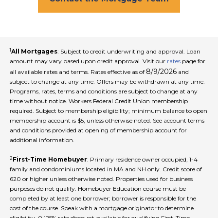
1
All Mortgages
: Subject to credit underwriting and approval. Loan
amount may vary based upon credit approval. Visit our
rates
page for
8/9/2026
all available rates and terms. Rates effective as of
and
subject to change at any time. Offers may be withdrawn at any time.
Programs, rates, terms and conditions are subject to change at any
time without notice. Workers Federal Credit Union membership
required. Subject to membership eligibility; minimum balance to open
membership account is $5, unless otherwise noted. See account terms
and conditions provided at opening of membership account for
additional information.
2
First-Time Homebuyer
: Primary residence owner occupied, 1-4
family and condominiums located in MA and NH only. Credit score of
620 or higher unless otherwise noted. Properties used for business
purposes do not qualify. Homebuyer Education course must be
completed by at least one borrower; borrower is responsible for the
cost of the course. Speak with a mortgage originator to determine
eligibility. 0.125% rate discount available for qualifying First-Time