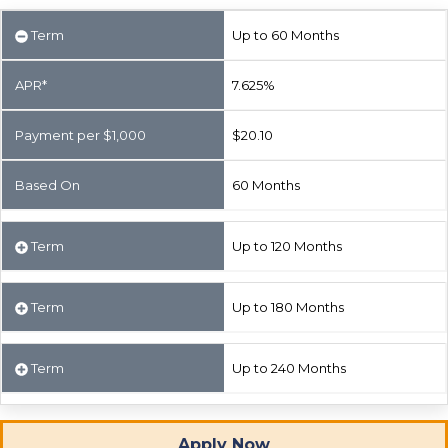
Term
Up to 60 Months
APR*
7.625%
Payment per $1,000
$20.10
Based On
60 Months
Term
Up to 120 Months
Term
Up to 180 Months
Term
Up to 240 Months
Apply Now