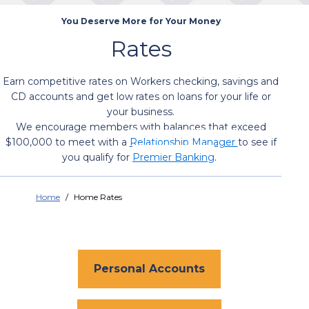
You Deserve More for Your Money
Rates
Earn competitive rates on Workers checking, savings and
CD accounts and get low rates on loans for your life or
your business.
We encourage members with balances that exceed
$100,000 to meet with a
Relationship Manager
to see if
you qualify for
Premier Banking
.
Home
Home Rates
Personal Accounts