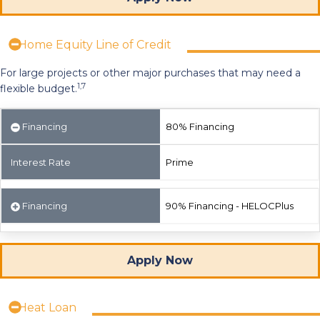
Home Equity Line of Credit
For large projects or other major purchases that may need a
1,7
flexible budget.
Financing
80% Financing
Interest Rate
Prime
Financing
90% Financing - HELOCPlus
Apply Now
Heat Loan