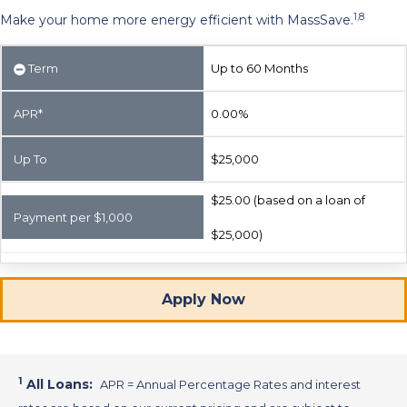
1,8
Make your home more energy efficient with MassSave.
Term
Up to 60 Months
APR*
0.00%
Up To
$25,000
$25.00 (based on a loan of
Payment per $1,000
$25,000)
Apply Now
1
All Loans:
APR = Annual Percentage Rates and interest