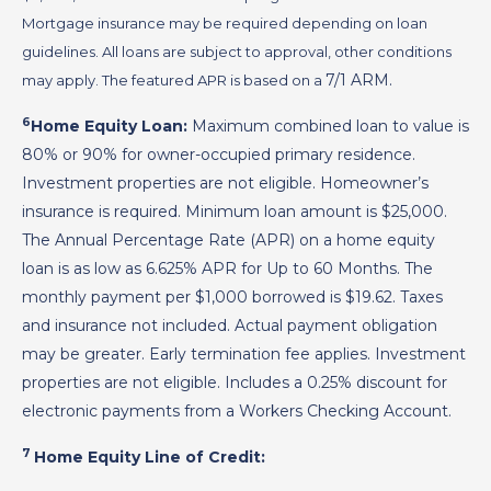
Mortgage insurance may be required depending on loan
guidelines. All loans are subject to approval, other conditions
7/1 ARM
.
may apply. The featured APR is based on a
6
Home Equity Loan:
Maximum combined loan to value is
80% or 90% for owner-occupied primary residence.
Investment properties are not eligible. Homeowner’s
insurance is required. Minimum loan amount is $25,000.
The Annual Percentage Rate (APR) on a home equity
loan is as low as
6.625%
APR for
Up to 60 Months
. The
monthly payment per $1,000 borrowed is
$19.62
. Taxes
and insurance not included. Actual payment obligation
may be greater. Early termination fee applies. Investment
properties are not eligible. Includes a 0.25% discount for
electronic payments from a Workers Checking Account.
7
Home Equity Line of Credit: