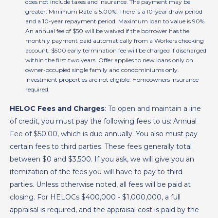
does not include taxes and insurance. The payment may be
greater. Minimum Rate is 5.00%. There is a 10-year draw period
and a 10-year repayment period. Maximum loan to value is 90%.
An annual fee of $50 will be waived if the borrower has the
monthly payment paid automatically from a Workers checking
account. $500 early termination fee will be charged if discharged
within the first two years. Offer applies to new loans only on
owner-occupied single family and condominiums only.
Investment properties are not eligible. Homeowners insurance
required.
HELOC Fees and Charges
: To open and maintain a line
of credit, you must pay the following fees to us: Annual
Fee of $50.00, which is due annually. You also must pay
certain fees to third parties. These fees generally total
between $0 and $3,500. If you ask, we will give you an
itemization of the fees you will have to pay to third
parties. Unless otherwise noted, all fees will be paid at
closing. For HELOCs $400,000 - $1,000,000, a full
appraisal is required, and the appraisal cost is paid by the