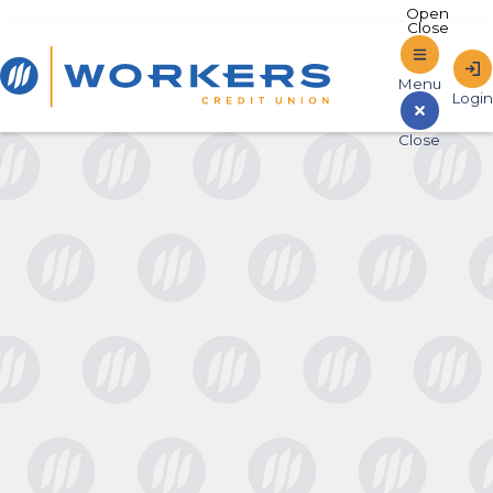
Home
Sign In to Online Banking