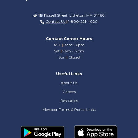
119 Russell Street, Littleton, MA 01460
Contact Us
|
1-800-221-4020
Contact Center Hours
M-F
|
8am - 6pm
Sat
|
9am - 12pm
Sun
|
Closed
Useful Links
About Us
Careers
Resources
Member Forms & Portal Links