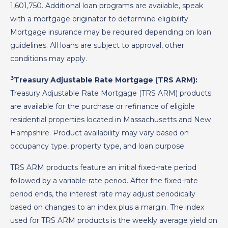
1,601,750. Additional loan programs are available, speak
with a mortgage originator to determine eligibility.
Mortgage insurance may be required depending on loan
guidelines. All loans are subject to approval, other
conditions may apply.
3
Treasury Adjustable Rate Mortgage (TRS ARM):
Treasury Adjustable Rate Mortgage (TRS ARM) products
are available for the purchase or refinance of eligible
residential properties located in Massachusetts and New
Hampshire. Product availability may vary based on
occupancy type, property type, and loan purpose.
TRS ARM products feature an initial fixed-rate period
followed by a variable-rate period. After the fixed-rate
period ends, the interest rate may adjust periodically
based on changes to an index plus a margin. The index
used for TRS ARM products is the weekly average yield on