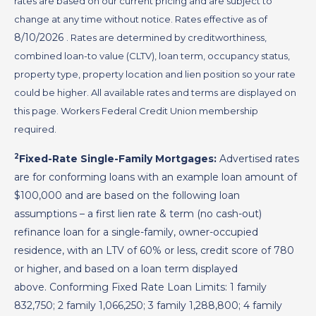
rates are based on our current pricing and are subject to
change at any time without notice. Rates effective as of
8/10/2026
. Rates are determined by creditworthiness,
combined loan-to value (CLTV), loan term, occupancy status,
property type, property location and lien position so your rate
could be higher. All available rates and terms are displayed on
this page. Workers Federal Credit Union membership
required.
2
Fixed-Rate Single-Family Mortgages:
Advertised rates
are for conforming loans with an example loan amount of
$100,000 and are based on the following loan
assumptions – a first lien rate & term (no cash-out)
refinance loan for a single-family, owner-occupied
residence, with an LTV of 60% or less, credit score of 780
or higher, and based on a loan term displayed
above. Conforming Fixed Rate Loan Limits: 1 family
832,750; 2 family 1,066,250; 3 family 1,288,800; 4 family