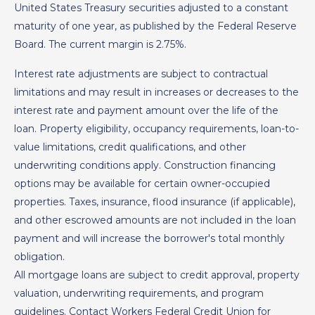
United States Treasury securities adjusted to a constant
maturity of one year, as published by the Federal Reserve
Board. The current margin is 2.75%.
Interest rate adjustments are subject to contractual
limitations and may result in increases or decreases to the
interest rate and payment amount over the life of the
loan. Property eligibility, occupancy requirements, loan-to-
value limitations, credit qualifications, and other
underwriting conditions apply. Construction financing
options may be available for certain owner-occupied
properties. Taxes, insurance, flood insurance (if applicable),
and other escrowed amounts are not included in the loan
payment and will increase the borrower's total monthly
obligation.
All mortgage loans are subject to credit approval, property
valuation, underwriting requirements, and program
guidelines. Contact Workers Federal Credit Union for