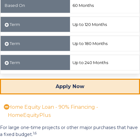
Based On
60 Months
Term
Up to 120 Months
Term
Up to 180 Months
Term
Up to 240 Months
Apply Now
Home Equity Loan - 90% Financing -
HomeEquityPlus
For large one-time projects or other major purchases that have
1,6
a fixed budget.