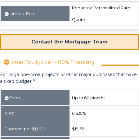
Request a Personalized Rate
Interest Rate
Quote
Contact the Mortgage Team
Home Equity Loan - 80% Financing
For large one-time projects or other major purchases that have
1,6
a fixed budget.
Term
Up to 60 Months
APR*
6.625%
Payment per $1,000
$19.62