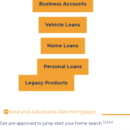
Business Accounts
Vehicle Loans
Home Loans
Personal Loans
Legacy Products
Fixed and Adjustable-Rate Mortgages
1,2,3,4,5
Get pre-approved to jump-start your home search.