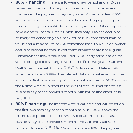
80% Financing:
There is a 10-year draw period and a 10-year
repayment period. The payment does not include taxes and
insurance. The payment may be greater. An annual fee of $50
will be waived if the borrower has the monthly payment paid
automatically from a Workers checking account. Offer applies to
new Workers Federal Credit Union lines only. Owner-occupied
primary residence only to a maximum 80% combined loan-to-
value and a maximum of 75% combined loan-to-value on owner-
occupied second homes. Investment properties are not eligible.
Homeowner’s insurance is required. $500 early termination fee
will be charged if discharged within the first two years. Current
6.750%
Wall Street Journal Prime is
. Maximum Rate is 18%.
Minimum Rate is 2.99%. The Interest Rate is variable and will be
set on the first business day of each month at minus .500% below
the Prime Rate published in the Wall Street Journal on the last
business day of the previous month. Minimum line amount is
$25,000.
90% Financing:
The Interest Rate is variable and will be set on
the first business day of each month at plus 1.00% above the
Prime Rate published in the Wall Street Journal on the last
business day of the previous month. The Current Wall Street
6.750%
Journal Prime is
. Maximum rate is 18%. The payment