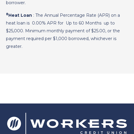
borrower.
8
Heat Loan
: The Annual Percentage Rate (APR) on a
heat loan is
0.00%
APR for
Up to 60 Months
up to
$25,000. Minimum monthly payment of $25.00, or the
payment required per $1,000 borrowed, whichever is
greater.