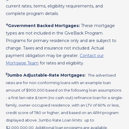
current rates, terms, eligibility requirements, and
complete program details.
4
Government Backed Mortgages:
These mortgage
types are not included in the GiveBack Program.
Programs for primary residence only and are subject to
change. Taxes and insurance not included. Actual
payment obligation may be greater.
Contact our
Mortgage Team
for rates and eligibility.
5
Jumbo Adjustable-Rate Mortgages:
The advertised
rates are for non-conforming loans with an example loan
amount of $900,000 based on the following loan assumptions
- a first lien rate & term (no cash-out) refinance loan for a single-
family, owner-occupied residence, with an LTV of 60% or less,
credit score of 780 or higher, and based on an ARM program
displayed above. Jumbo Rate Loan limits: up to
$2,000,000.00. Additional loan programs are available.