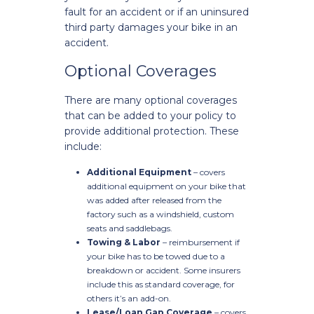
fault for an accident or if an uninsured
third party damages your bike in an
accident.
Optional Coverages
There are many optional coverages
that can be added to your policy to
provide additional protection. These
include:
Additional Equipment
– covers
additional equipment on your bike that
was added after released from the
factory such as a windshield, custom
seats and saddlebags.
Towing & Labor
– reimbursement if
your bike has to be towed due to a
breakdown or accident. Some insurers
include this as standard coverage, for
others it’s an add-on.
Lease/Loan Gap Coverage
– covers