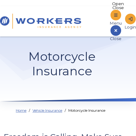
Home
Motorcycle
Sign In to Online Banking
Insurance
Home
Vehicle Insurance
Motorcycle Insurance