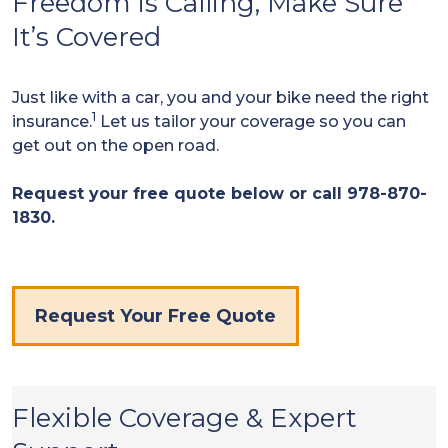
Freedom is Calling, Make Sure
It’s Covered
Just like with a car, you and your bike need the right
1
insurance.
Let us tailor your coverage so you can
get out on the open road.
Request your free quote below or call 978-870-
1830.
Request Your Free Quote
Flexible Coverage & Expert