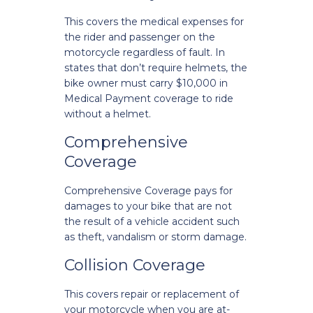
This covers the medical expenses for
the rider and passenger on the
motorcycle regardless of fault. In
states that don’t require helmets, the
bike owner must carry $10,000 in
Medical Payment coverage to ride
without a helmet.
Comprehensive
Coverage
Comprehensive Coverage pays for
damages to your bike that are not
the result of a vehicle accident such
as theft, vandalism or storm damage.
Collision Coverage
This covers repair or replacement of
your motorcycle when you are at-