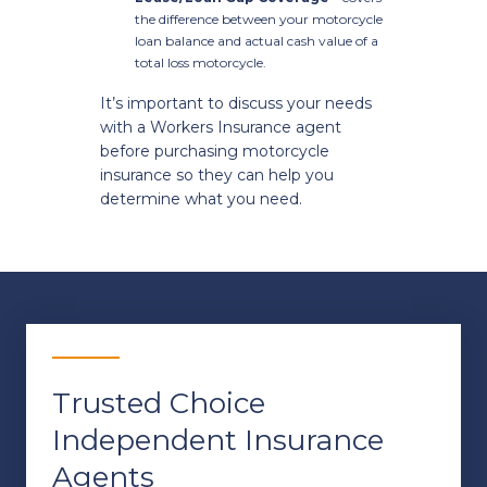
the difference between your motorcycle
loan balance and actual cash value of a
total loss motorcycle.
It’s important to discuss your needs
with a Workers Insurance agent
before purchasing motorcycle
insurance so they can help you
determine what you need.
Trusted Choice
Independent Insurance
Agents