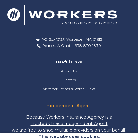
PO Box 15127, Worcester, MA 01615
Request A Quote
|
978-870-1830
Useful Links
About Us
Careers
Member Forms & Portal Links
Independent Agents
Because Workers Insurance Agency is a
Trusted Choice Independent Agent
we are free to shop multiple providers on your behalf.
This website uses cookies.
More freedom means more options and more savings