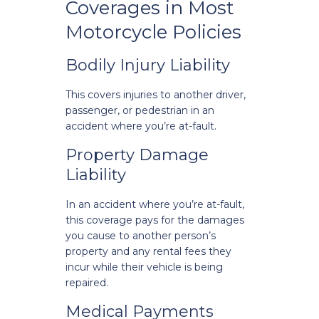
Coverages in Most
Motorcycle Policies
Bodily Injury Liability
This covers injuries to another driver,
passenger, or pedestrian in an
accident where you’re at-fault.
Property Damage
Liability
In an accident where you’re at-fault,
this coverage pays for the damages
you cause to another person’s
property and any rental fees they
incur while their vehicle is being
repaired.
Medical Payments