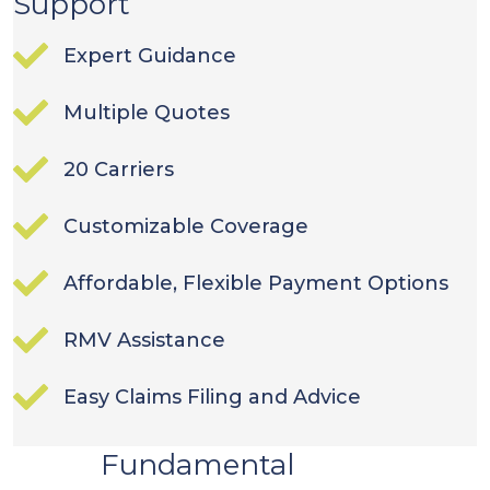
Support
Expert Guidance
Multiple Quotes
20 Carriers
Customizable Coverage
Affordable, Flexible Payment Options
RMV Assistance
Easy Claims Filing and Advice
Fundamental