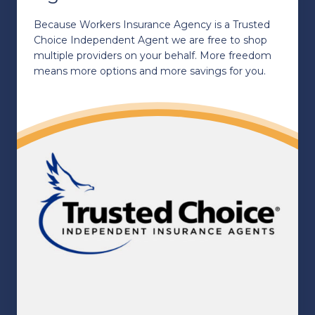
Because Workers Insurance Agency is a Trusted
Choice Independent Agent we are free to shop
multiple providers on your behalf. More freedom
means more options and more savings for you.