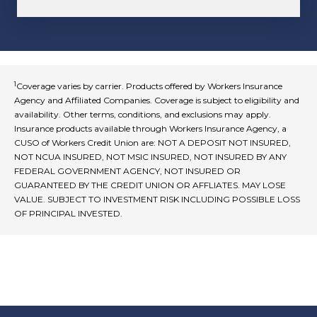
1
Coverage varies by carrier. Products offered by Workers Insurance
Agency and Affiliated Companies. Coverage is subject to eligibility and
availability. Other terms, conditions, and exclusions may apply.
Insurance products available through Workers Insurance Agency, a
CUSO of Workers Credit Union are: NOT A DEPOSIT NOT INSURED,
NOT NCUA INSURED, NOT MSIC INSURED, NOT INSURED BY ANY
FEDERAL GOVERNMENT AGENCY, NOT INSURED OR
GUARANTEED BY THE CREDIT UNION OR AFFLIATES. MAY LOSE
VALUE. SUBJECT TO INVESTMENT RISK INCLUDING POSSIBLE LOSS
OF PRINCIPAL INVESTED.