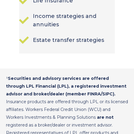
Life Insurance
Income strategies and
annuities
Estate transfer strategies
¹
Securities and advisory services are offered
through LPL Financial (LPL), a registered investment
advisor and broker/dealer (member FINRA/SIPC).
Insurance products are offered through LPL or its licensed
affiliates. Workers Federal Credit Union (WCU) and
Workers Investments & Planning Solutions
are not
registered as a broker/dealer or investment advisor.
Registered representatives of LPL offer products and