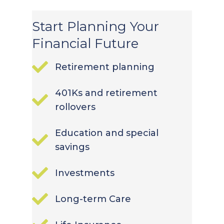
Start Planning Your
Financial Future
Retirement planning
401Ks and retirement
rollovers
Education and special
savings
Investments
Long-term Care