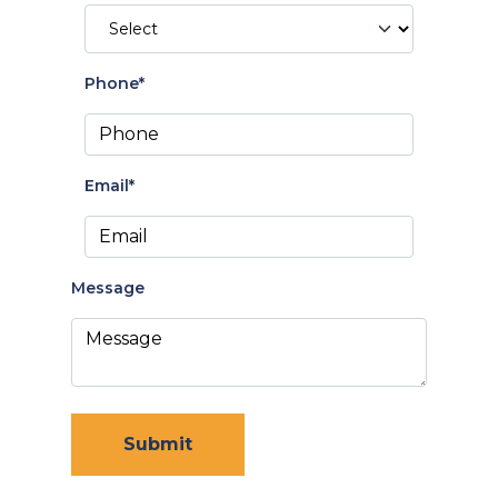
Phone*
Email*
Message
Submit