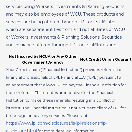
services using Workers Investments & Planning Solutions,
and may also be employees of WCU. These products and
services are being offered through LPL or its affiliates,
which are separate entities from and not affiliates of WCU
or Workers Investments & Planning Solutions. Securities
and insurance offered through LPL or its affiliates are:
Not Insured by NCUA or Any Other
Not Credit Union Guaran
Government Agency
Your Credit Union (“Financial Institution”) provides referrals to
financial professionals of LPL Financial LLC (“LPL”) pursuant to
an agreement that allows LPL to pay the Financial Institution for
these referrals. This creates an incentive for the Financial
Institution to make these referrals, resulting in a conflict of
interest. The Financial Institution is not a current client of LPL for
brokerage or advisory services. Please visit
https://www.lpl.com/disclosures/is-lpl-relationship-
disclosure.html
for more detailed information.