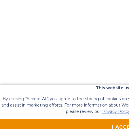
This website us
By clicking "Accept All", you agree to the storing of cookies on
and assist in marketing efforts. For more information about Work
please review our
Privacy Polic
I ACC