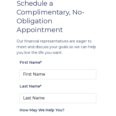
Schedule a
Complimentary, No-
Obligation
Appointment
Our financial representatives are eager to
meet and discuss your goals so we can help
you live the life you want.
First Name*
Last Name*
How May We Help You?