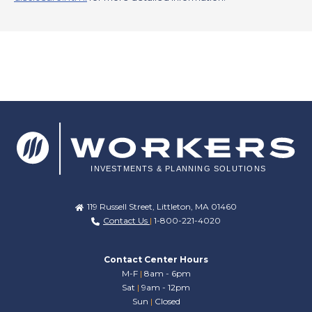
119 Russell Street, Littleton, MA 01460
Contact Us
|
1-800-221-4020
Contact Center Hours
M-F
|
8am - 6pm
Sat
|
9am - 12pm
Sun
|
Closed