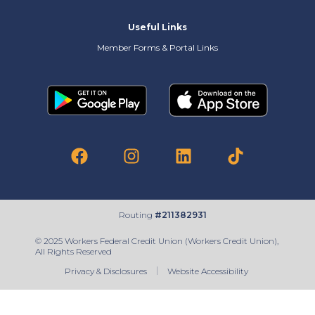
Useful Links
Member Forms & Portal Links
Routing
#211382931
© 2025 Workers Federal Credit Union (Workers Credit Union),
All Rights Reserved
Privacy & Disclosures
Website Accessibility