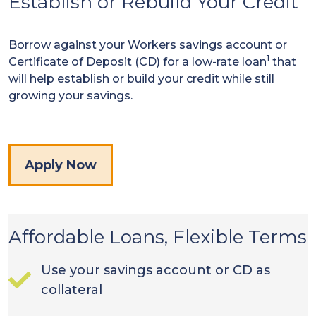
Establish or Rebuild Your Credit
Borrow against your Workers savings account or
1
Certificate of Deposit (CD) for a low-rate loan
that
will help establish or build your credit while still
growing your savings.
Apply Now
Affordable Loans, Flexible Terms
Use your savings account or CD as
collateral