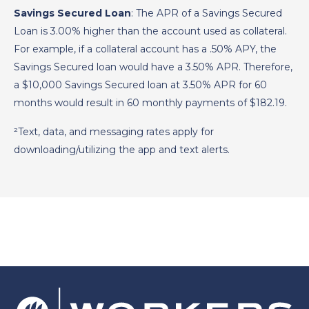
Savings Secured Loan
: The APR of a Savings Secured
Loan is 3.00% higher than the account used as collateral.
For example, if a collateral account has a .50% APY, the
Savings Secured loan would have a 3.50% APR. Therefore,
a $10,000 Savings Secured loan at 3.50% APR for 60
months would result in 60 monthly payments of $182.19.
²Text, data, and messaging rates apply for
downloading/utilizing the app and text alerts.