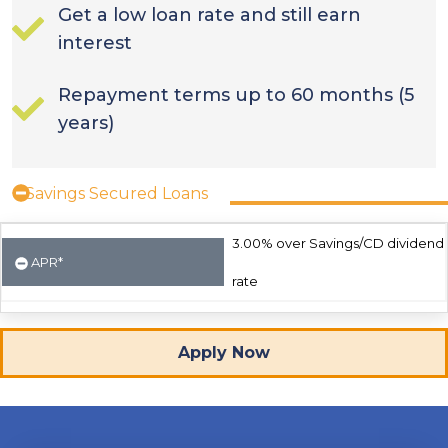
Get a low loan rate and still earn
interest
Repayment terms up to 60 months (5
years)
Savings Secured Loans
3.00% over Savings/CD dividend
APR*
rate
Apply Now