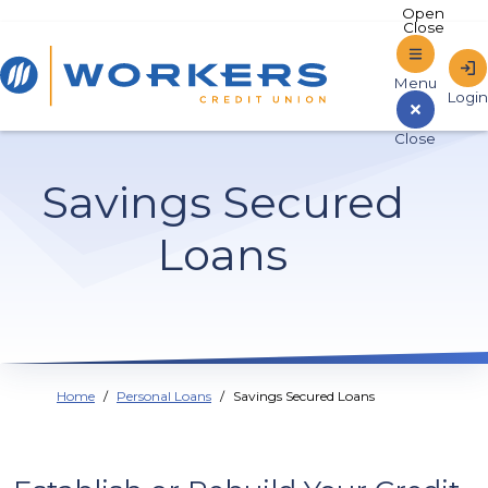
Home
Savings Secured
Sign In to Online Banking
Loans
Home
Personal Loans
Savings Secured Loans