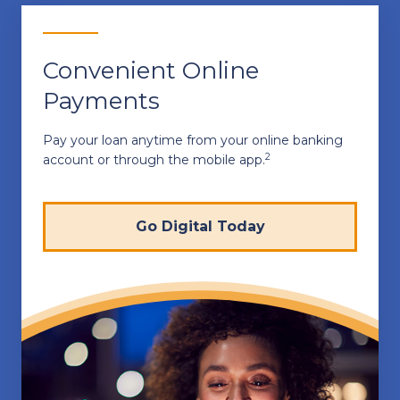
Convenient Online
Payments
Pay your loan anytime from your online banking
2
account or through the mobile app.
Go Digital Today