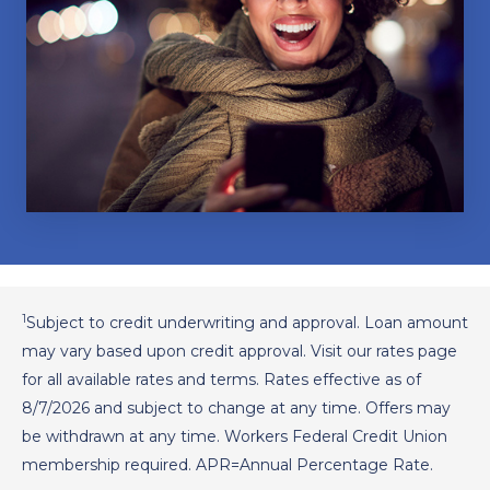
1
Subject to credit underwriting and approval. Loan amount
may vary based upon credit approval. Visit our rates page
for all available rates and terms. Rates effective as of
8/7/2026
and subject to change at any time. Offers may
be withdrawn at any time. Workers Federal Credit Union
membership required. APR=Annual Percentage Rate.