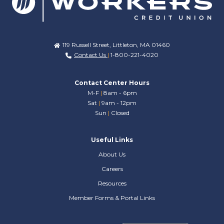
119 Russell Street, Littleton, MA 01460
Contact Us
|
1-800-221-4020
Contact Center Hours
M-F
|
8am - 6pm
Sat
|
9am - 12pm
Sun
|
Closed
Useful Links
About Us
Careers
Resources
Member Forms & Portal Links