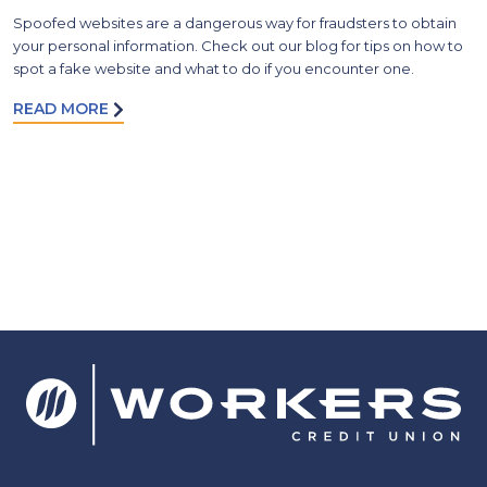
Spoofed websites are a dangerous way for fraudsters to obtain
your personal information. Check out our blog for tips on how to
spot a fake website and what to do if you encounter one.
READ MORE