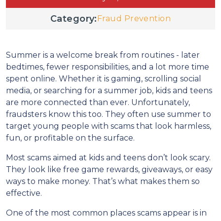
Category:
Fraud Prevention
Summer is a welcome break from routines - later
bedtimes, fewer responsibilities, and a lot more time
spent online. Whether it is gaming, scrolling social
media, or searching for a summer job, kids and teens
are more connected than ever. Unfortunately,
fraudsters know this too. They often use summer to
target young people with scams that look harmless,
fun, or profitable on the surface.
Most scams aimed at kids and teens don’t look scary.
They look like free game rewards, giveaways, or easy
ways to make money. That’s what makes them so
effective.
One of the most common places scams appear is in