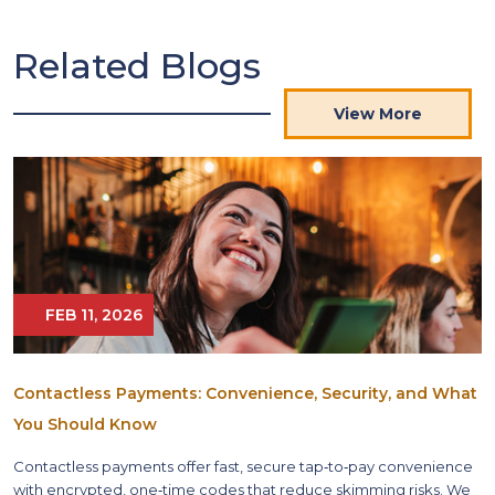
Related Blogs
View More
FEB 11, 2026
Contactless Payments: Convenience, Security, and What
You Should Know
Contactless payments offer fast, secure tap‑to‑pay convenience
with encrypted, one‑time codes that reduce skimming risks. We