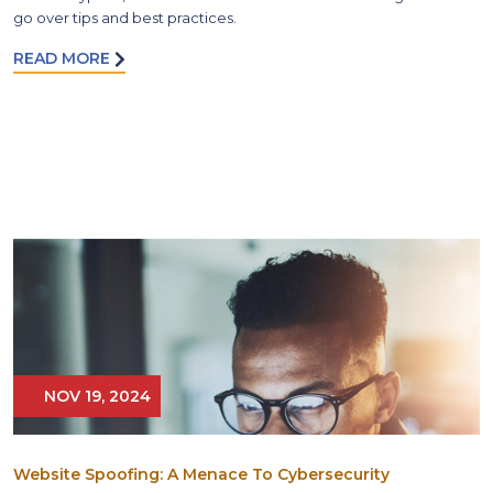
go over tips and best practices.
READ MORE
NOV 19, 2024
Website Spoofing: A Menace To Cybersecurity