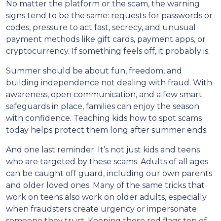
No matter the platform or the scam, the warning
signs tend to be the same: requests for passwords or
codes, pressure to act fast, secrecy, and unusual
payment methods like gift cards, payment apps, or
cryptocurrency. If something feels off, it probably is.
Summer should be about fun, freedom, and
building independence not dealing with fraud. With
awareness, open communication, and a few smart
safeguards in place, families can enjoy the season
with confidence. Teaching kids how to spot scams
today helps protect them long after summer ends.
And one last reminder. It’s not just kids and teens
who are targeted by these scams. Adults of all ages
can be caught off guard, including our own parents
and older loved ones. Many of the same tricks that
work on teens also work on older adults, especially
when fraudsters create urgency or impersonate
someone they trust. Keeping these red flags top of