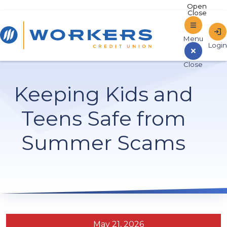
Home
Keeping Kids and
Sign In to Online Banking
Teens Safe from
Summer Scams
May 21, 2026