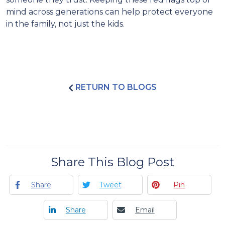
mind across generations can help protect everyone
in the family, not just the kids.
RETURN TO BLOGS
Share This Blog Post
Share
Tweet
Pin
Share
Email