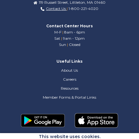
119 Russell Street, Littleton, MA 01460
Contact Us
|
1-800-221-4020
Contact Center Hours
M-F
|
8am - 6pm
Sat
|
9am - 12pm
Sun
|
Closed
Useful Links
About Us
Careers
Resources
Member Forms & Portal Links
This website uses cookies.