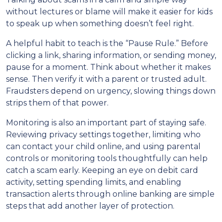
without lectures or blame will make it easier for kids
to speak up when something doesn’t feel right.
A helpful habit to teach is the “Pause Rule.” Before
clicking a link, sharing information, or sending money,
pause for a moment. Think about whether it makes
sense. Then verify it with a parent or trusted adult.
Fraudsters depend on urgency, slowing things down
strips them of that power.
Monitoring is also an important part of staying safe.
Reviewing privacy settings together, limiting who
can contact your child online, and using parental
controls or monitoring tools thoughtfully can help
catch a scam early. Keeping an eye on debit card
activity, setting spending limits, and enabling
transaction alerts through online banking are simple
steps that add another layer of protection.