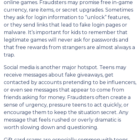
online games. Fraudsters may promise free in-game
currency, rare items, or secret upgrades. Sometimes
they ask for login information to “unlock” features,
or they send links that lead to fake login pages or
malware. It’s important for kids to remember that
legitimate games will never ask for passwords and
that free rewards from strangers are almost always a
trap.
Social media is another major hotspot. Teens may
receive messages about fake giveaways, get
contacted by accounts pretending to be influencers,
or even see messages that appear to come from
friends asking for money. Fraudsters often create a
sense of urgency, pressure teens to act quickly, or
encourage them to keep the situation secret. Any
message that feels rushed or overly dramatic is
worth slowing down and questioning.
Gift card scams are especially common with teens