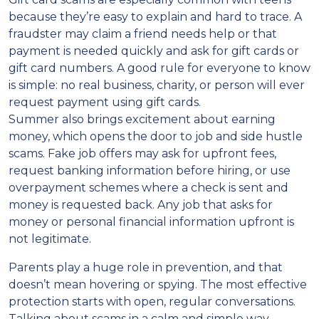
because they’re easy to explain and hard to trace. A
fraudster may claim a friend needs help or that
payment is needed quickly and ask for gift cards or
gift card numbers. A good rule for everyone to know
is simple: no real business, charity, or person will ever
request payment using gift cards.
Summer also brings excitement about earning
money, which opens the door to job and side hustle
scams. Fake job offers may ask for upfront fees,
request banking information before hiring, or use
overpayment schemes where a check is sent and
money is requested back. Any job that asks for
money or personal financial information upfront is
not legitimate.
Parents play a huge role in prevention, and that
doesn’t mean hovering or spying. The most effective
protection starts with open, regular conversations.
Talking about scams in a calm and simple way