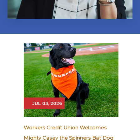
JUL 03, 2026
Workers Credit Union Welcomes
Mighty Casey the Spinners Bat Dog