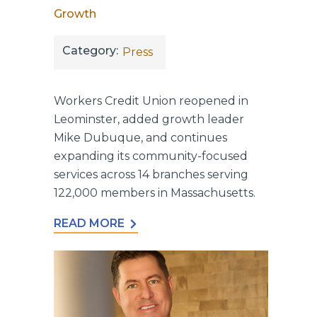
Growth
Category:
Press
Workers Credit Union reopened in
Leominster, added growth leader
Mike Dubuque, and continues
expanding its community-focused
services across 14 branches serving
122,000 members in Massachusetts.
READ MORE