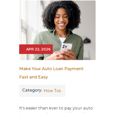
APR 22, 2026
Make Your Auto Loan Payment:
Fast and Easy
Category:
How Tos
It's easier than ever to pay your auto