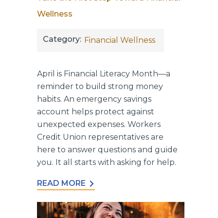
Wellness
Category:
Financial Wellness
April is Financial Literacy Month—a
reminder to build strong money
habits. An emergency savings
account helps protect against
unexpected expenses. Workers
Credit Union representatives are
here to answer questions and guide
you. It all starts with asking for help.
READ MORE