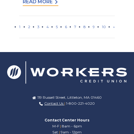
READ MORE
1
2
3
4
5
6
7
8
9
10
»
119 Russell Street, Littleton, MA 01460
Contact Us
|
1-800-221-4020
Contact Center Hours
M-F
|
8am - 6pm
Sat
|
9am - 12pm