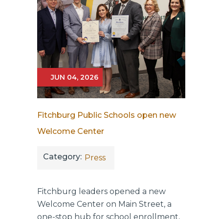
JUN 04, 2026
Fitchburg Public Schools open new
Welcome Center
Category:
Press
Fitchburg leaders opened a new
Welcome Center on Main Street, a
one-stop hub for school enrollment,