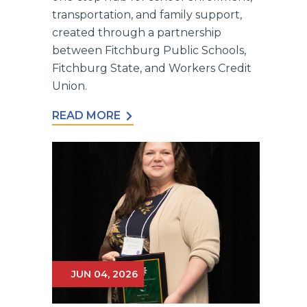
transportation, and family support,
created through a partnership
between Fitchburg Public Schools,
Fitchburg State, and Workers Credit
Union.
READ MORE
JUN 04, 2026