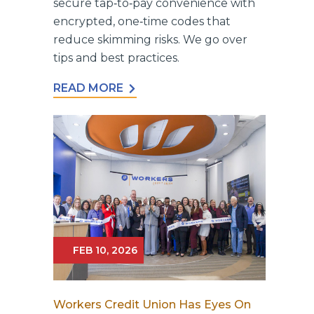
secure tap‑to‑pay convenience with
encrypted, one‑time codes that
reduce skimming risks. We go over
tips and best practices.
READ MORE
FEB 10, 2026
Workers Credit Union Has Eyes On