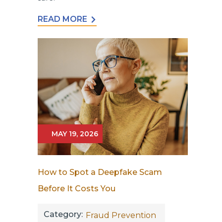
READ MORE
MAY 19, 2026
How to Spot a Deepfake Scam
Before It Costs You
Category:
Fraud Prevention