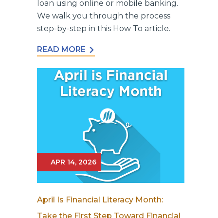
loan using online or mobile banking.
We walk you through the process
step-by-step in this How To article.
READ MORE
APR 14, 2026
April Is Financial Literacy Month:
Take the First Step Toward Financial