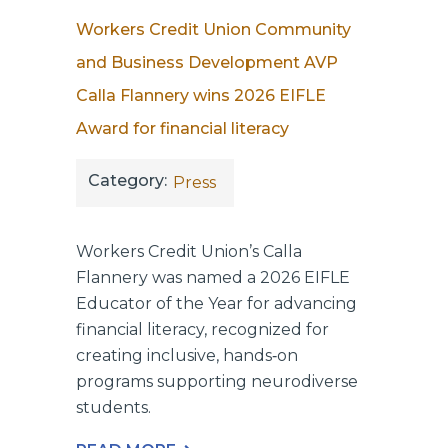
Workers Credit Union Community
and Business Development AVP
Calla Flannery wins 2026 EIFLE
Award for financial literacy
Category:
Press
Workers Credit Union’s Calla
Flannery was named a 2026 EIFLE
Educator of the Year for advancing
financial literacy, recognized for
creating inclusive, hands‑on
programs supporting neurodiverse
students.