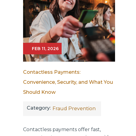
FEB 11, 2026
Contactless Payments:
Convenience, Security, and What You
Should Know
Category:
Fraud Prevention
Contactless payments offer fast,