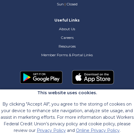
Sun
|
Closed
Useful Links
About Us
Careers
Resources
Member Forms & Portal Links
This website uses cookies.
By clicking "Accept All", you agree to the storing of cookies on
your device to enhance site navigation, analyze site usage, and
assist in marketing efforts. For more information about Workers
Federal Credit Union’s privacy policy and cookie policy, please
review our
Privacy Policy
and
Online Privacy Policy
.