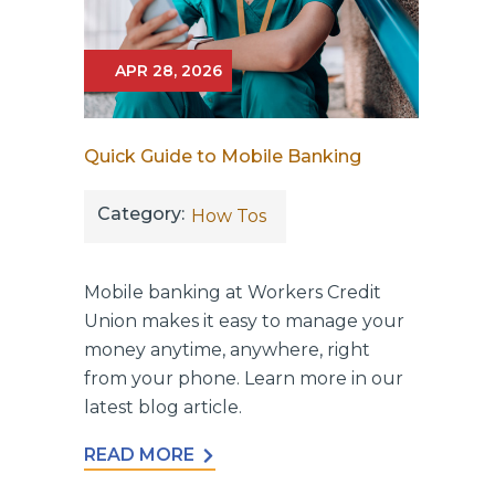
APR 28, 2026
Quick Guide to Mobile Banking
Category:
How Tos
Mobile banking at Workers Credit
Union makes it easy to manage your
money anytime, anywhere, right
from your phone. Learn more in our
latest blog article.
READ MORE