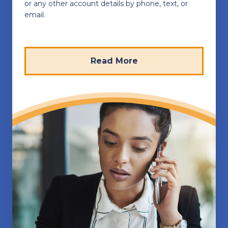
or any other account details by phone, text, or
email.
Read More