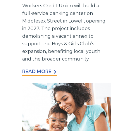
Workers Credit Union will build a
full-service banking center on
Middlesex Street in Lowell, opening
in 2027. The project includes
demolishing a vacant annex to
support the Boys & Girls Club’s
expansion, benefiting local youth
and the broader community.
READ MORE