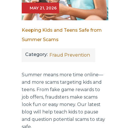
MAY 21, 2026
Keeping Kids and Teens Safe from
Summer Scams
Category:
Fraud Prevention
Summer means more time online—
and more scams targeting kids and
teens. From fake game rewards to
job offers, fraudsters make scams
look fun or easy money. Our latest
blog will help teach kids to pause
and question potential scams to stay
safe.