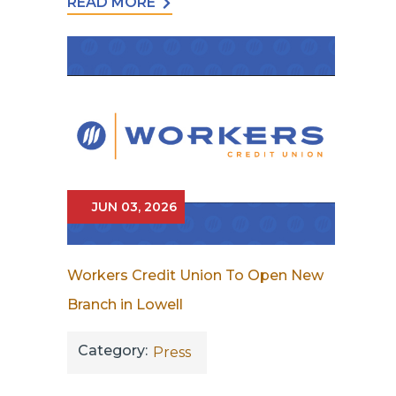
READ MORE
JUN 03, 2026
Workers Credit Union To Open New
Branch in Lowell
Category:
Press