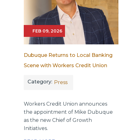
FEB 09, 2026
Dubuque Returns to Local Banking
Scene with Workers Credit Union
Category:
Press
Workers Credit Union announces
the appointment of Mike Dubuque
as the new Chief of Growth
Initiatives.