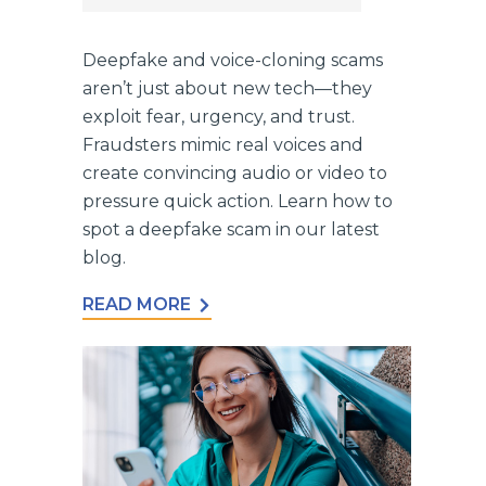
Deepfake and voice-cloning scams
aren’t just about new tech—they
exploit fear, urgency, and trust.
Fraudsters mimic real voices and
create convincing audio or video to
pressure quick action. Learn how to
spot a deepfake scam in our latest
blog.
READ MORE