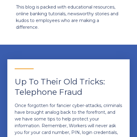
This blog is packed with educational resources,
online banking tutorials, newsworthy stories and
kudos to employees who are making a
difference.
Up To Their Old Tricks:
Telephone Fraud
Once forgotten for fancier cyber-attacks, criminals
have brought analog back to the forefront, and
we have some tips to help protect your
information. Remember, Workers will never ask
you for your card number, PIN, login credentials,