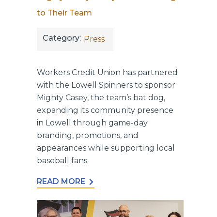
to Their Team
Category:
Press
Workers Credit Union has partnered
with the Lowell Spinners to sponsor
Mighty Casey, the team’s bat dog,
expanding its community presence
in Lowell through game-day
branding, promotions, and
appearances while supporting local
baseball fans.
READ MORE