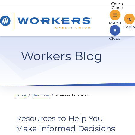
Home
Workers Blog
Sign In to Online Banking
Home
Resources
Financial Education
Resources to Help You
Make Informed Decisions