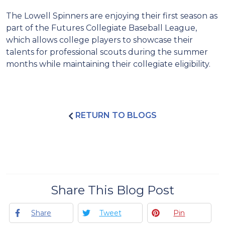
The Lowell Spinners are enjoying their first season as
part of the Futures Collegiate Baseball League,
which allows college players to showcase their
talents for professional scouts during the summer
months while maintaining their collegiate eligibility.
RETURN TO BLOGS
Share This Blog Post
Share
Tweet
Pin