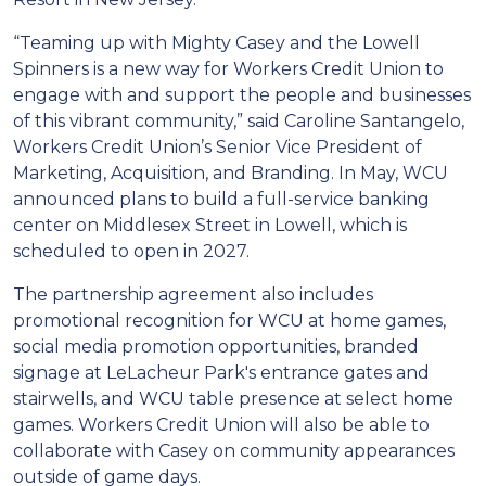
“Teaming up with Mighty Casey and the Lowell
Spinners is a new way for Workers Credit Union to
engage with and support the people and businesses
of this vibrant community,” said Caroline Santangelo,
Workers Credit Union’s Senior Vice President of
Marketing, Acquisition, and Branding. In May, WCU
announced plans to build a full-service banking
center on Middlesex Street in Lowell, which is
scheduled to open in 2027.
The partnership agreement also includes
promotional recognition for WCU at home games,
social media promotion opportunities, branded
signage at LeLacheur Park's entrance gates and
stairwells, and WCU table presence at select home
games. Workers Credit Union will also be able to
collaborate with Casey on community appearances
outside of game days.