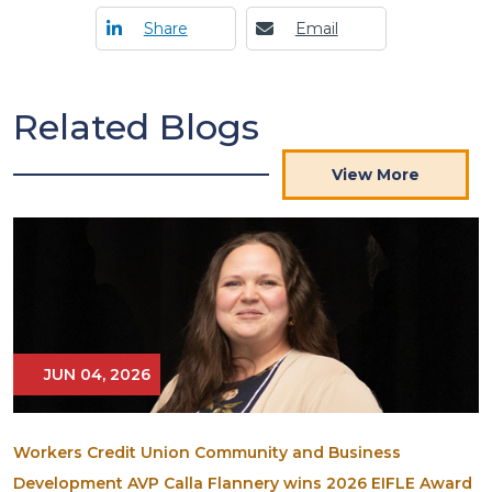
Share
Email
Related Blogs
View More
JUN 04, 2026
Workers Credit Union Community and Business
Development AVP Calla Flannery wins 2026 EIFLE Award