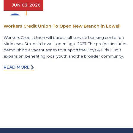
JUN 03, 2026
Workers Credit Union To Open New Branch in Lowell
Workers Credit Union will build a full-service banking center on
Middlesex Street in Lowell, opening in 2027. The project includes
demolishing a vacant annex to support the Boys & Girls Club’s
expansion, benefiting local youth and the broader community.
READ MORE