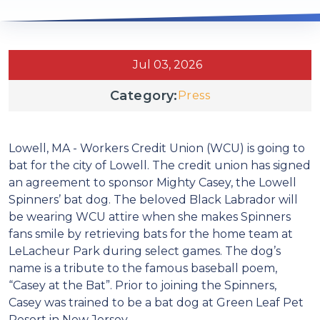
Jul 03, 2026
Category:
Press
Lowell, MA - Workers Credit Union (WCU) is going to
bat for the city of Lowell. The credit union has signed
an agreement to sponsor Mighty Casey, the Lowell
Spinners’ bat dog. The beloved Black Labrador will
be wearing WCU attire when she makes Spinners
fans smile by retrieving bats for the home team at
LeLacheur Park during select games. The dog’s
name is a tribute to the famous baseball poem,
“Casey at the Bat”. Prior to joining the Spinners,
Casey was trained to be a bat dog at Green Leaf Pet
Resort in New Jersey.