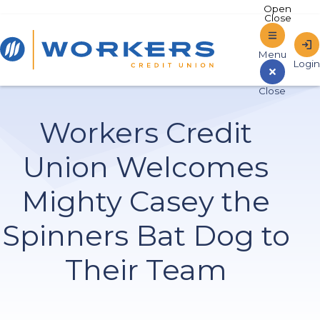
Home
Workers Credit
Sign In to Online Banking
Union Welcomes
Mighty Casey the
Spinners Bat Dog to
Their Team