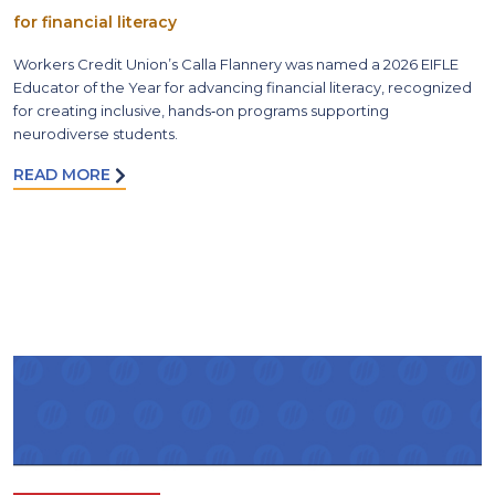
for financial literacy
Workers Credit Union’s Calla Flannery was named a 2026 EIFLE
Educator of the Year for advancing financial literacy, recognized
for creating inclusive, hands‑on programs supporting
neurodiverse students.
READ MORE