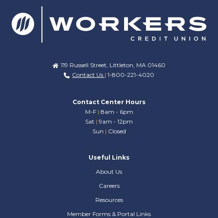
119 Russell Street, Littleton, MA 01460
Contact Us
|
1-800-221-4020
Contact Center Hours
M-F
|
8am - 6pm
Sat
|
9am - 12pm
Sun
|
Closed
Useful Links
About Us
Careers
Resources
Member Forms & Portal Links