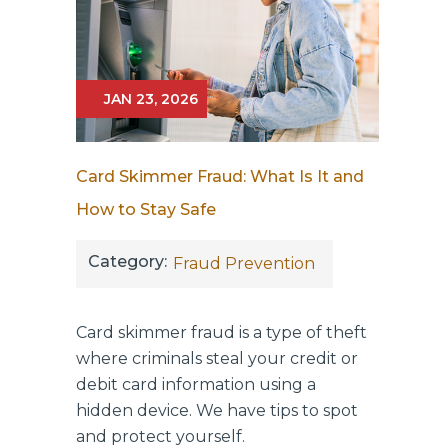
JAN 23, 2026
Card Skimmer Fraud: What Is It and
How to Stay Safe
Category:
Fraud Prevention
Card skimmer fraud is a type of theft
where criminals steal your credit or
debit card information using a
hidden device. We have tips to spot
and protect yourself.