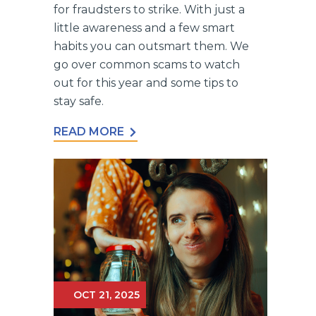
for fraudsters to strike. With just a
little awareness and a few smart
habits you can outsmart them. We
go over common scams to watch
out for this year and some tips to
stay safe.
READ MORE
OCT 21, 2025