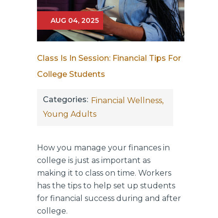
AUG 04, 2025
Class Is In Session: Financial Tips For
College Students
Categories:
Financial Wellness,
Young Adults
How you manage your finances in
college is just as important as
making it to class on time. Workers
has the tips to help set up students
for financial success during and after
college.