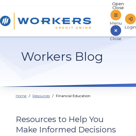
Home
Workers Blog
Sign In to Online Banking
Home
Resources
Financial Education
Resources to Help You
Make Informed Decisions