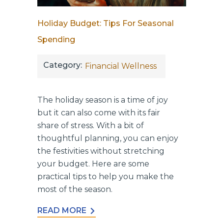
Holiday Budget: Tips For Seasonal
Spending
Category:
Financial Wellness
The holiday season is a time of joy
but it can also come with its fair
share of stress. With a bit of
thoughtful planning, you can enjoy
the festivities without stretching
your budget. Here are some
practical tips to help you make the
most of the season.
READ MORE