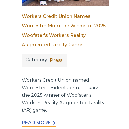
Workers Credit Union Names
Worcester Mom the Winner of 2025
Woofster's Workers Reality
Augmented Reality Game
Category:
Press
Workers Credit Union named
Worcester resident Jenna Tokarz
the 2025 winner of Woofster’s
Workers Reality Augmented Reality
(AR) game.
READ MORE