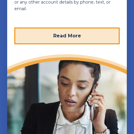
or any other account details by phone, text, or
email.
Read More