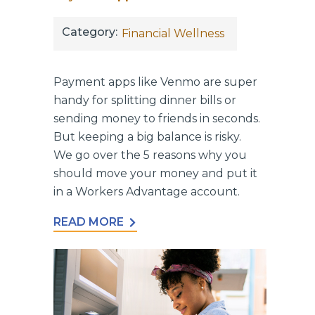
Category:
Financial Wellness
Payment apps like Venmo are super
handy for splitting dinner bills or
sending money to friends in seconds.
But keeping a big balance is risky.
We go over the 5 reasons why you
should move your money and put it
in a Workers Advantage account.
READ MORE