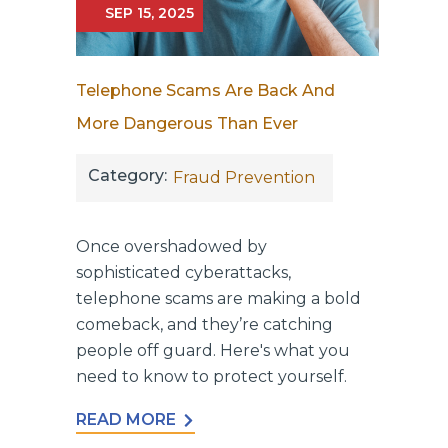
SEP 15, 2025
Telephone Scams Are Back And
More Dangerous Than Ever
Category:
Fraud Prevention
Once overshadowed by
sophisticated cyberattacks,
telephone scams are making a bold
comeback, and they’re catching
people off guard. Here's what you
need to know to protect yourself.
READ MORE