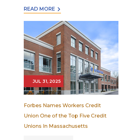
READ MORE
JUL 31, 2025
Forbes Names Workers Credit
Union One of the Top Five Credit
Unions In Massachusetts