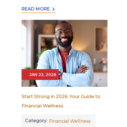
READ MORE
JAN 22, 2026
Start Strong in 2026: Your Guide to
Financial Wellness
Category:
Financial Wellness