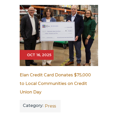
OCT 16, 2025
Elan Credit Card Donates $75,000
to Local Communities on Credit
Union Day
Category:
Press