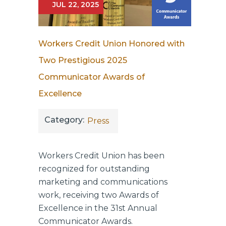
JUL 22, 2025
Workers Credit Union Honored with
Two Prestigious 2025
Communicator Awards of
Excellence
Category:
Press
Workers Credit Union has been
recognized for outstanding
marketing and communications
work, receiving two Awards of
Excellence in the 31st Annual
Communicator Awards.