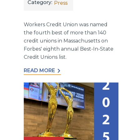
Category:
Press
Workers Credit Union was named
the fourth best of more than 140
credit unions in Massachusetts on
Forbes' eighth annual Best-In-State
Credit Unions list.
READ MORE