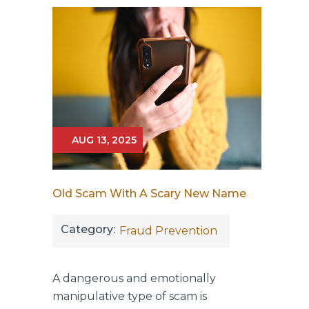
AUG 13, 2025
Old Scam With A Scary New Name
Category:
Fraud Prevention
A dangerous and emotionally
manipulative type of scam is