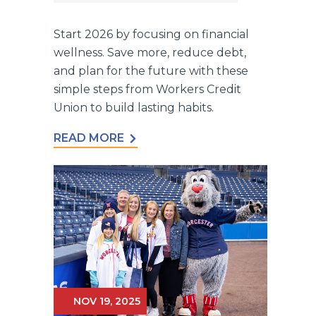
Start 2026 by focusing on financial
wellness. Save more, reduce debt,
and plan for the future with these
simple steps from Workers Credit
Union to build lasting habits.
READ MORE
NOV 19, 2025