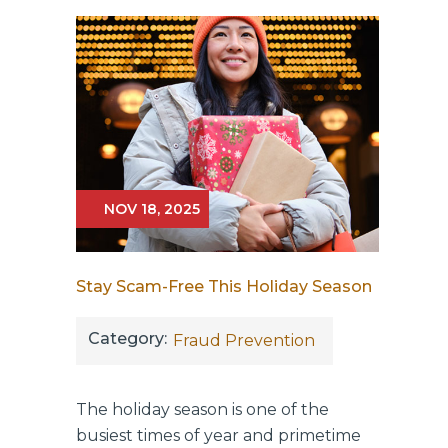
NOV 18, 2025
Stay Scam-Free This Holiday Season
Category:
Fraud Prevention
The holiday season is one of the
busiest times of year and primetime