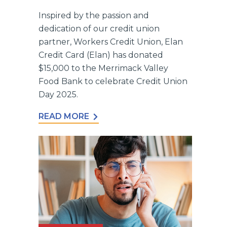
Inspired by the passion and
dedication of our credit union
partner, Workers Credit Union, Elan
Credit Card (Elan) has donated
$15,000 to the Merrimack Valley
Food Bank to celebrate Credit Union
Day 2025.
READ MORE