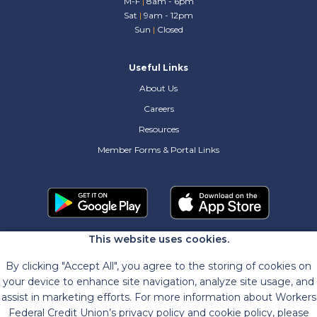
M-F
|
8am - 6pm
Sat
|
9am - 12pm
Sun
|
Closed
Useful Links
About Us
Careers
Resources
Member Forms & Portal Links
This website uses cookies.
By clicking "Accept All", you agree to the storing of cookies on
your device to enhance site navigation, analyze site usage, and
assist in marketing efforts. For more information about Workers
Federal Credit Union’s privacy policy and cookie policy, please