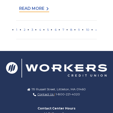
READ MORE
1
2
3
4
5
6
7
8
9
10
»
119 Russell Street, Littleton, MA 01460
Contact Us
|
1-800-221-4020
Contact Center Hours