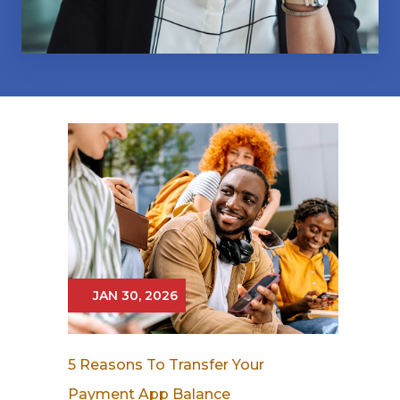
JAN 30, 2026
5 Reasons To Transfer Your
Payment App Balance