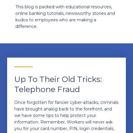
This blog is packed with educational resources,
online banking tutorials, newsworthy stories and
kudos to employees who are making a
difference.
Up To Their Old Tricks:
Telephone Fraud
Once forgotten for fancier cyber-attacks, criminals
have brought analog back to the forefront, and
we have some tips to help protect your
information. Remember, Workers will never ask
you for your card number, PIN, login credentials,