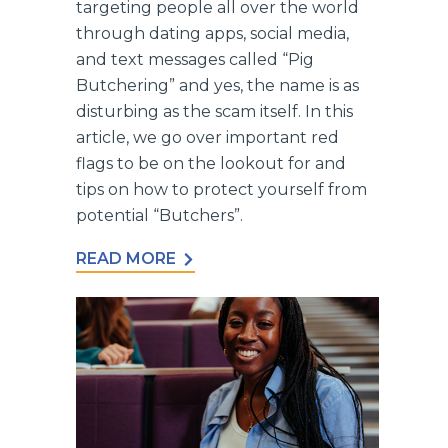
targeting people all over the world
through dating apps, social media,
and text messages called “Pig
Butchering” and yes, the name is as
disturbing as the scam itself. In this
article, we go over important red
flags to be on the lookout for and
tips on how to protect yourself from
potential “Butchers”.
READ MORE