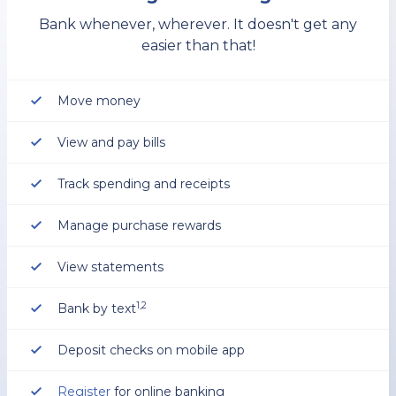
Bank whenever, wherever. It doesn't get any
easier than that!
Move money
View and pay bills
Track spending and receipts
Manage purchase rewards
View statements
1,2
Bank by text
Deposit checks on mobile app
Register
for online banking