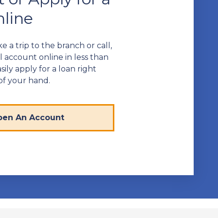
line
 a trip to the branch or call,
 account online in less than
sily apply for a loan right
of your hand.
en An Account