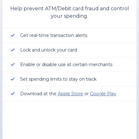
Help prevent ATM/Debit card fraud and control
your spending.
Get real-time transaction alerts
Lock and unlock your card
Enable or disable use at certain merchants
Set spending limits to stay on track
Download at the
Apple Store
or
Google Play