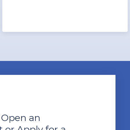
 Open an
 or Apply for a