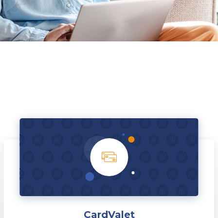
CardValet