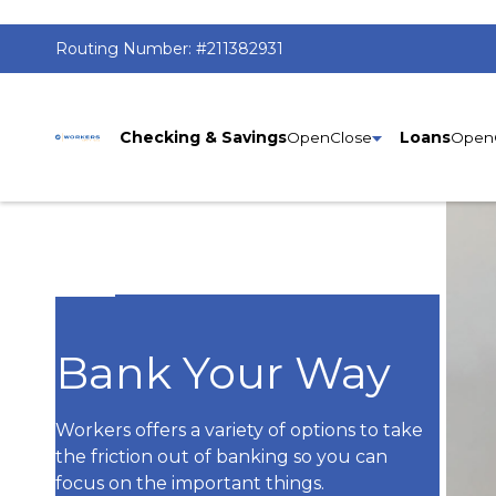
Routing Number:
#211382931
Home
Checking & Savings
Loans
Bank Your Way
Workers offers a variety of options to take
the friction out of banking so you can
focus on the important things.