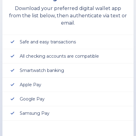
Download your preferred digital wallet app
from the list below, then authenticate via text or
email.
Safe and easy transactions
All checking accounts are compatible
Smartwatch banking
Apple Pay
Google Pay
Samsung Pay