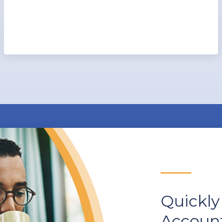
Quickly
Account