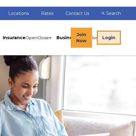
Locations
Rates
Contact Us
Search
Join
Insurance
Business
Login
Now
gn In to Online Banking