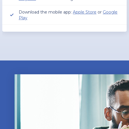
Download the mobile app:
Apple Store
or
Google
Play