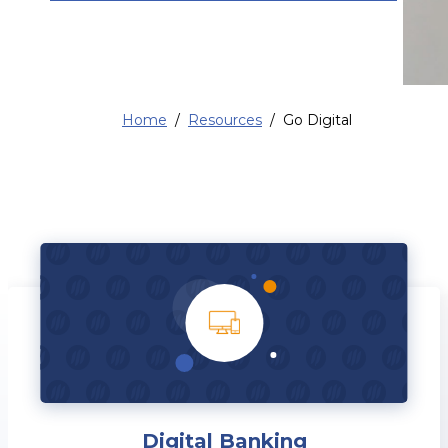
Home
Resources
Go Digital
Digital Banking