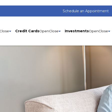
Schedule an Appointment
Credit Cards
Investments
Si