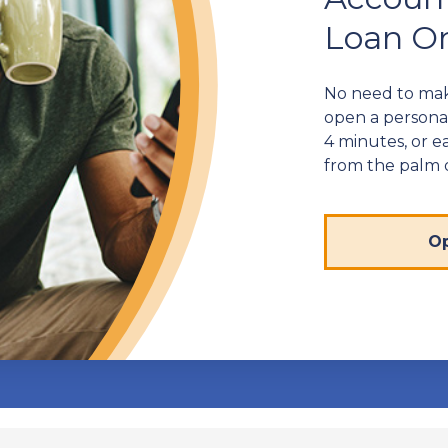
Loan On
No need to make
open a personal
4 minutes, or ea
from the palm 
Op