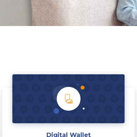
Digital Wallet