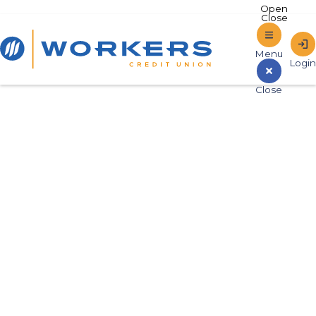
Home
Sign In to Online Banking