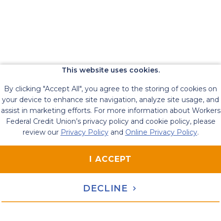
This website uses cookies.
By clicking "Accept All", you agree to the storing of cookies on
your device to enhance site navigation, analyze site usage, and
assist in marketing efforts. For more information about Workers
Federal Credit Union’s privacy policy and cookie policy, please
review our
Privacy Policy
and
Online Privacy Policy
.
I ACCEPT
DECLINE
119 Russell Street, Littleton, MA 01460
Contact Us
|
1-800-221-4020