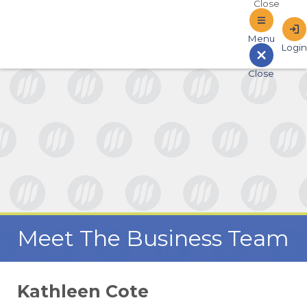
Sign In to Online Banking
Meet The Business Team
Kathleen Cote