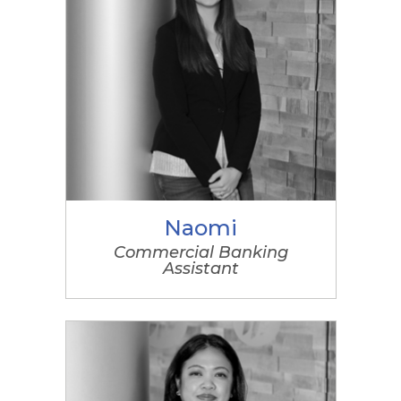
Naomi
Commercial Banking
Assistant