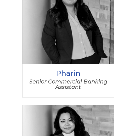
Pharin
Senior Commercial Banking
Assistant