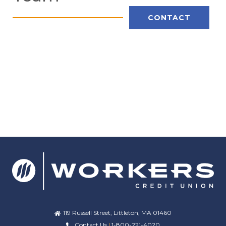
CONTACT
119 Russell Street, Littleton, MA 01460
Contact Us
|
1-800-221-4020