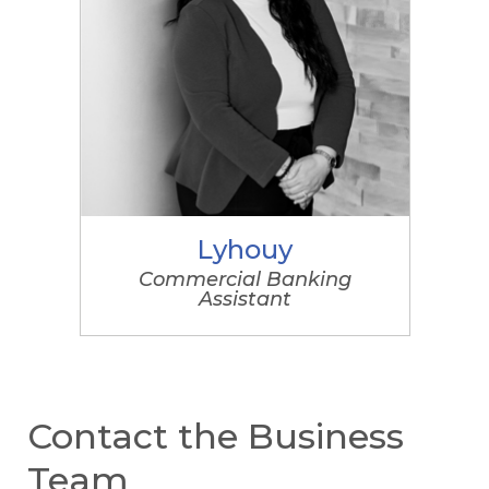
Lyhouy
Commercial Banking
Assistant
Contact the Business
Team