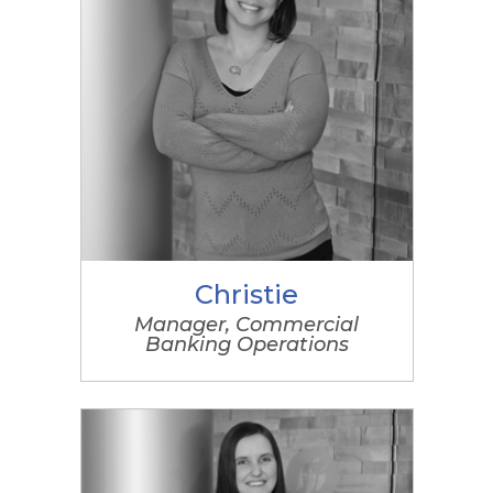
Christie
Manager, Commercial
Banking Operations