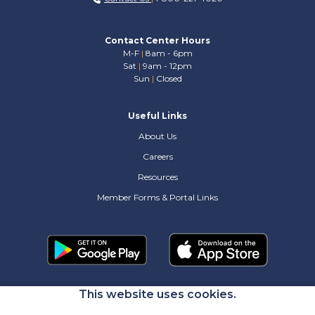
Contact Center Hours
M-F
|
8am - 6pm
Sat
|
9am - 12pm
Sun
|
Closed
Useful Links
About Us
Careers
Resources
Member Forms & Portal Links
This website uses cookies.