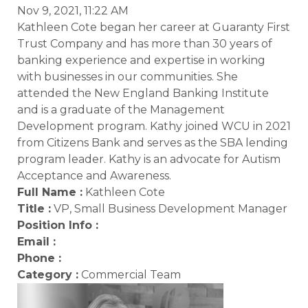
Nov 9, 2021, 11:22 AM
Kathleen Cote began her career at Guaranty First
Trust Company and has more than 30 years of
banking experience and expertise in working
with businesses in our communities. She
attended the New England Banking Institute
and is a graduate of the Management
Development program. Kathy joined WCU in 2021
from Citizens Bank and serves as the SBA lending
program leader. Kathy is an advocate for Autism
Acceptance and Awareness.
Full Name :
Kathleen Cote
Title :
VP, Small Business Development Manager
Position Info :
Email :
Phone :
Category :
Commercial Team