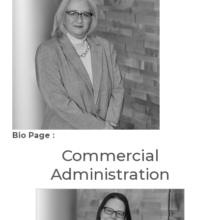
Bio Page :
Commercial
Administration