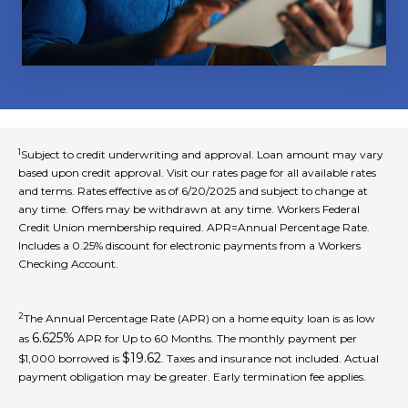
1
Subject to credit underwriting and approval. Loan amount may vary
based upon credit approval. Visit our rates page for all available rates
and terms. Rates effective as of 6/20/2025 and subject to change at
any time. Offers may be withdrawn at any time. Workers Federal
Credit Union membership required. APR=Annual Percentage Rate.
Includes a 0.25% discount for electronic payments from a Workers
Checking Account.
2
The Annual Percentage Rate (APR) on a home equity loan is as low
6.625%
as
APR for Up to 60 Months. The monthly payment per
$19.62
$1,000 borrowed is
. Taxes and insurance not included. Actual
payment obligation may be greater. Early termination fee applies.