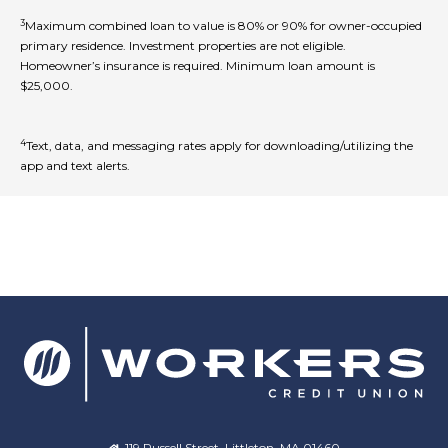
3
Maximum combined loan to value is 80% or 90% for owner-occupied
primary residence. Investment properties are not eligible.
Homeowner’s insurance is required. Minimum loan amount is
$25,000.
4
Text, data, and messaging rates apply for downloading/utilizing the
app and text alerts.
119 Russell Street, Littleton, MA 01460