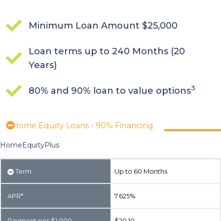
Minimum Loan Amount $25,000
Loan terms up to 240 Months (20
Years)
3
80% and 90% loan to value options
Home Equity Loans - 90% Financing
HomeEquityPlus
Term
Up to 60 Months
APR*
7.625%
Payment per $1,000
$20.10