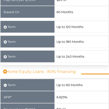
Based On
60 Months
Term
Up to 120 Months
Term
Up to 180 Months
Term
Up to 240 Months
Home Equity Loans - 80% Financing
Term
Up to 60 Months
APR*
6.625%