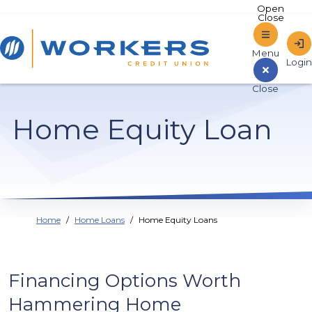
Home
Home Equity Loan
Sign In to Online Banking
Home
Home Loans
Home Equity Loans
Financing Options Worth
Hammering Home