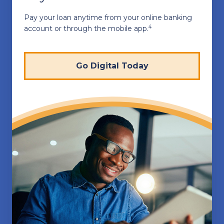
Pay your loan anytime from your online banking
4
account or through the mobile app.
Go Digital Today