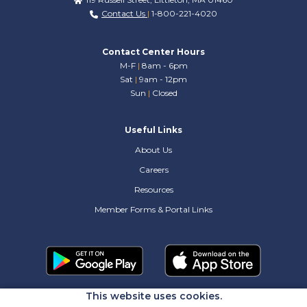
Contact Us
|
1-800-221-4020
Contact Center Hours
M-F
|
8am - 6pm
Sat
|
9am - 12pm
Sun
|
Closed
Useful Links
About Us
Careers
Resources
Member Forms & Portal Links
This website uses cookies.