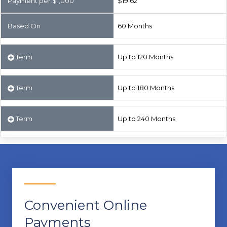
Payment per $1,000
$19.62
Based On
60 Months
Term
Up to 120 Months
Term
Up to 180 Months
Term
Up to 240 Months
Convenient Online
Payments