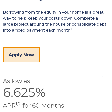
Borrowing from the equity in your home is a great
way to help keep your costs down. Complete a
large project around the house or consolidate debt
1
into a fixed payment each month.
Apply Now
As low as
6.625%
1,2
APR
for 60 Months