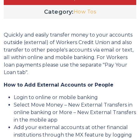
Category:
How Tos
Quickly and easily transfer money to your accounts
outside (external) of Workers Credit Union and also
transfer to other people's accounts via email or text,
all within online and mobile banking. For Workers
loan payments please use the separate "Pay Your
Loan tab".
How to Add External Accounts or People
Login to online or mobile banking
Select Move Money – New External Transfers in
online banking or More – New External Transfers
in the mobile app
Add your external accounts at other financial
institutions through the MX feature by logging