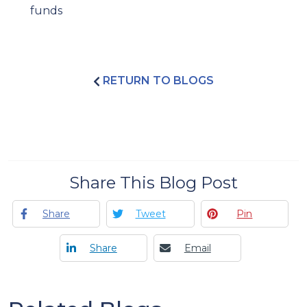
funds
RETURN TO BLOGS
Share This Blog Post
Share
Tweet
Pin
Share
Email