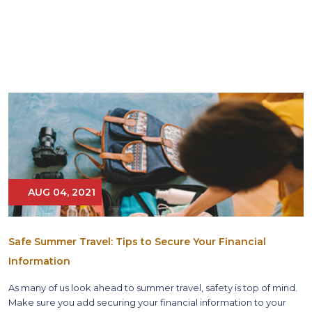
AUG 04, 2021
Safe Summer Travel: Tips to Secure Your Financial
Information
As many of us look ahead to summer travel, safety is top of mind.
Make sure you add securing your financial information to your