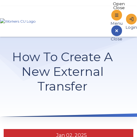
Home
How To Create A
Sign In to Online Banking
New External
Transfer
Jan 02, 2025