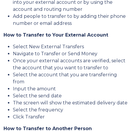
into your external account or by using the
account and routing number
Add people to transfer to by adding their phone
number or email address
How to Transfer to Your External Account
Select New External Transfers
Navigate to Transfer or Send Money
Once your external accounts are verified, select
the account that you want to transfer to
Select the account that you are transferring
from
Input the amount
Select the send date
The screen will show the estimated delivery date
Select the frequency
Click Transfer
How to Transfer to Another Person