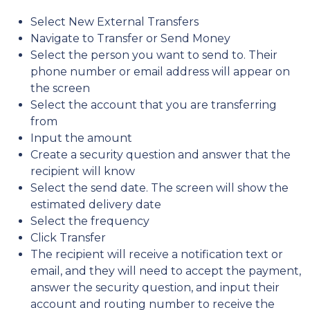
Select New External Transfers
Navigate to Transfer or Send Money
Select the person you want to send to. Their
phone number or email address will appear on
the screen
Select the account that you are transferring
from
Input the amount
Create a security question and answer that the
recipient will know
Select the send date. The screen will show the
estimated delivery date
Select the frequency
Click Transfer
The recipient will receive a notification text or
email, and they will need to accept the payment,
answer the security question, and input their
account and routing number to receive the