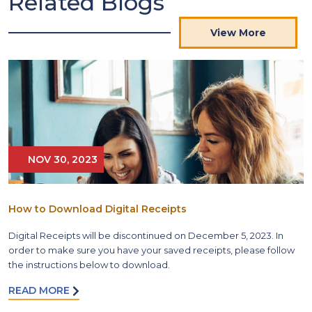
Related Blogs
View More
NOV 30, 2023
How to Download Digital Receipts
Digital Receipts will be discontinued on December 5, 2023. In
order to make sure you have your saved receipts, please follow
the instructions below to download.
READ MORE