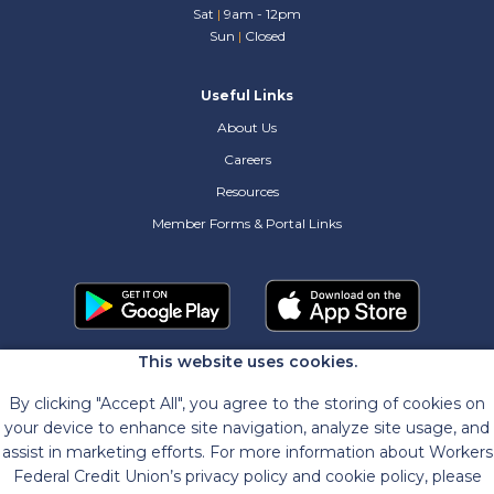
Sat
|
9am - 12pm
Sun
|
Closed
Useful Links
About Us
Careers
Resources
Member Forms & Portal Links
This website uses cookies.
By clicking "Accept All", you agree to the storing of cookies on
your device to enhance site navigation, analyze site usage, and
assist in marketing efforts. For more information about Workers
Federal Credit Union’s privacy policy and cookie policy, please