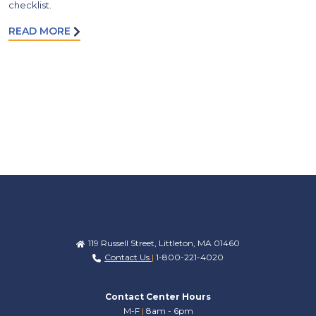
checklist.
READ MORE
119 Russell Street, Littleton, MA 01460
Contact Us
|
1-800-221-4020
Contact Center Hours
M-F
|
8am - 6pm