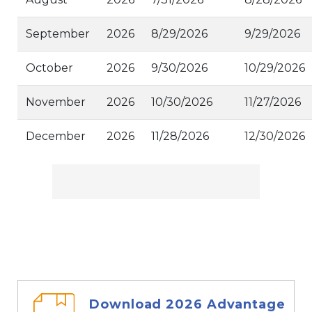
September
2026
8/29/2026
9/29/2026
October
2026
9/30/2026
10/29/2026
November
2026
10/30/2026
11/27/2026
December
2026
11/28/2026
12/30/2026
Download 2026 Advantage