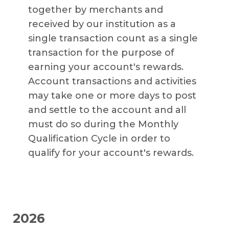
together by merchants and
received by our institution as a
single transaction count as a single
transaction for the purpose of
earning your account's rewards.
Account transactions and activities
may take one or more days to post
and settle to the account and all
must do so during the Monthly
Qualification Cycle in order to
qualify for your account's rewards.
2026