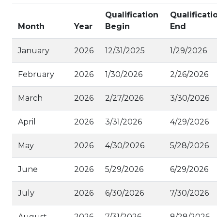
Qualification
Qualificati
Month
Year
Begin
End
January
2026
12/31/2025
1/29/2026
February
2026
1/30/2026
2/26/2026
March
2026
2/27/2026
3/30/2026
April
2026
3/31/2026
4/29/2026
May
2026
4/30/2026
5/28/2026
June
2026
5/29/2026
6/29/2026
July
2026
6/30/2026
7/30/2026
August
2026
7/31/2026
8/28/2026