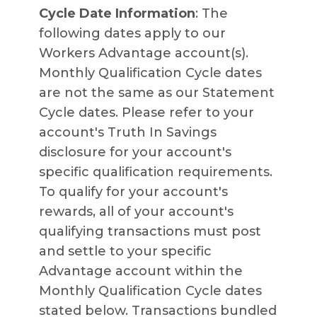
Cycle Date Information
: The
following dates apply to our
Workers Advantage account(s).
Monthly Qualification Cycle dates
are not the same as our Statement
Cycle dates. Please refer to your
account's Truth In Savings
disclosure for your account's
specific qualification requirements.
To qualify for your account's
rewards, all of your account's
qualifying transactions must post
and settle to your specific
Advantage account within the
Monthly Qualification Cycle dates
stated below. Transactions bundled