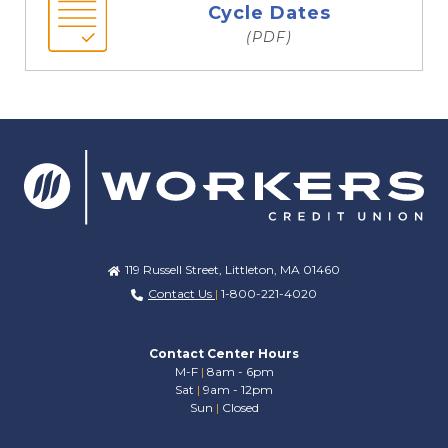
Cycle Dates
(PDF)
119 Russell Street, Littleton, MA 01460
Contact Us
|
1-800-221-4020
Contact Center Hours
M-F
|
8am - 6pm
Sat
|
9am - 12pm
Sun
|
Closed