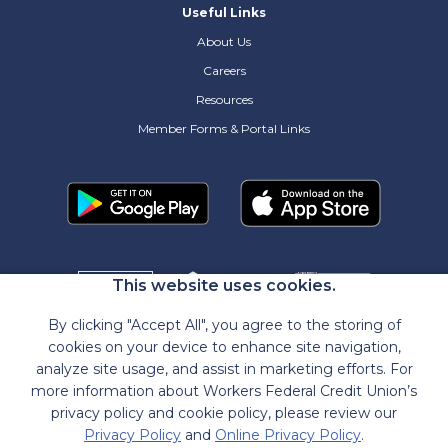
Useful Links
About Us
Careers
Resources
Member Forms & Portal Links
This website uses cookies.
By clicking "Accept All", you agree to the storing of
cookies on your device to enhance site navigation,
analyze site usage, and assist in marketing efforts. For
more information about Workers Federal Credit Union’s
privacy policy and cookie policy, please review our
Privacy Policy
and
Online Privacy Policy
.
NMLS
#472618
|
Routing
#211382931