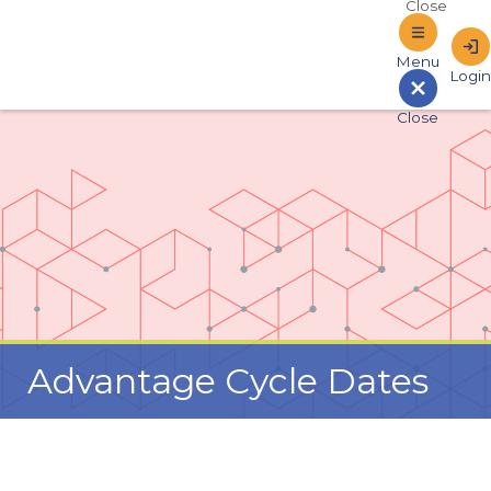
Sign In to Online Banking
Advantage Cycle Dates