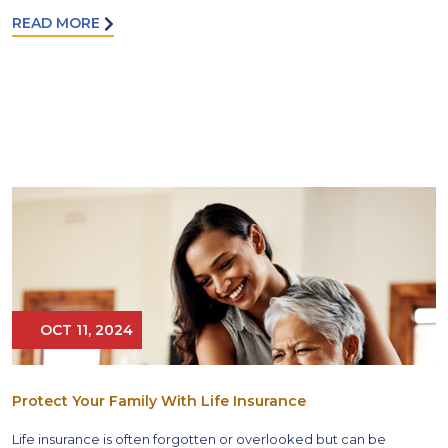
READ MORE
OCT 11, 2024
Protect Your Family With Life Insurance
Life insurance is often forgotten or overlooked but can be