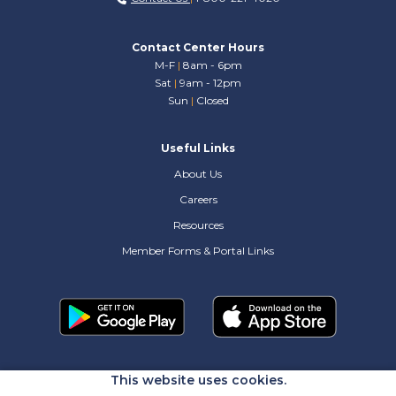
Contact Center Hours
M-F
|
8am - 6pm
Sat
|
9am - 12pm
Sun
|
Closed
Useful Links
About Us
Careers
Resources
Member Forms & Portal Links
This website uses cookies.