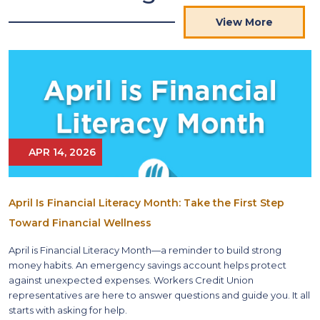
View More
APR 14, 2026
April Is Financial Literacy Month: Take the First Step
Toward Financial Wellness
April is Financial Literacy Month—a reminder to build strong
money habits. An emergency savings account helps protect
against unexpected expenses. Workers Credit Union
representatives are here to answer questions and guide you. It all
starts with asking for help.