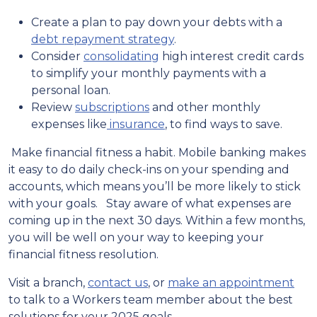
Create a plan to pay down your debts with a
debt repayment strategy
.
Consider
consolidating
high interest credit cards
to simplify your monthly payments with a
personal loan.
Review
subscriptions
and other monthly
expenses like
insurance
, to find ways to save.
Make financial fitness a habit. Mobile banking makes
it easy to do daily check-ins on your spending and
accounts, which means you’ll be more likely to stick
with your goals. Stay aware of what expenses are
coming up in the next 30 days. Within a few months,
you will be well on your way to keeping your
financial fitness resolution.
Visit a branch,
contact us
, or
make an appointment
to talk to a Workers team member about the best
solutions for your 2025 goals.