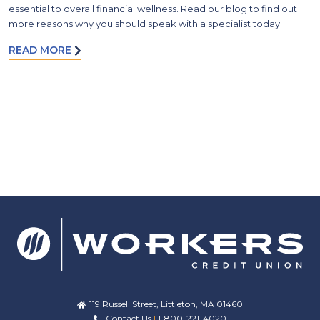
essential to overall financial wellness. Read our blog to find out
more reasons why you should speak with a specialist today.
READ MORE
119 Russell Street, Littleton, MA 01460
Contact Us
|
1-800-221-4020