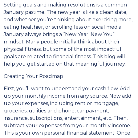
Setting goals and making resolutions is a common
January pastime. The new year is like a clean slate,
and whether you’re thinking about exercising more,
eating healthier, or scrolling less on social media,
January always brings a “New Year, New You”
mindset. Many people initially think about their
physical fitness, but some of the most impactful
goals are related to financial fitness. This blog will
help you get started on that meaningful journey.
Creating Your Roadmap
First, you’ll want to understand your cash flow. Add
up your monthly income from any source. Now add
up your expenses, including rent or mortgage,
groceries, utilities and phone, car payment,
insurance, subscriptions, entertainment, etc. Then,
subtract your expenses from your monthly income.
This is your own personal financial statement. Once