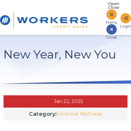
Home
New Year, New You
Sign In to Online Banking
Jan 22, 2025
Category:
Financial Wellness