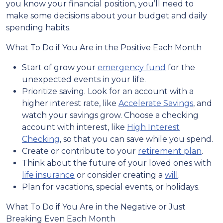
you know your financial position, you’ll need to
make some decisions about your budget and daily
spending habits.
What To Do if You Are in the Positive Each Month
Start of grow your
emergency fund
for the
unexpected events in your life.
Prioritize saving. Look for an account with a
higher interest rate, like
Accelerate Savings
, and
watch your savings grow. Choose a checking
account with interest, like
High Interest
Checking
, so that you can save while you spend.
Create or contribute to your
retirement plan
.
Think about the future of your loved ones with
life insurance
or consider creating a
will
.
Plan for vacations, special events, or holidays.
What To Do if You Are in the Negative or Just
Breaking Even Each Month