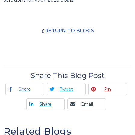
RETURN TO BLOGS
Share This Blog Post
Share
Tweet
Pin
Share
Email
Related Blogs