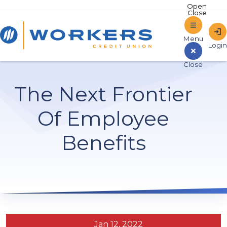
Home
The Next Frontier
Sign In to Online Banking
Of Employee
Benefits
Jan 12, 2022