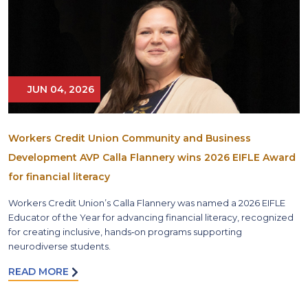
JUN 04, 2026
Workers Credit Union Community and Business
Development AVP Calla Flannery wins 2026 EIFLE Award
for financial literacy
Workers Credit Union’s Calla Flannery was named a 2026 EIFLE
Educator of the Year for advancing financial literacy, recognized
for creating inclusive, hands‑on programs supporting
neurodiverse students.
READ MORE