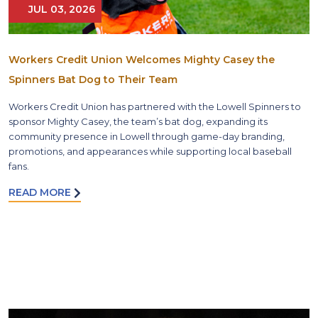
JUL 03, 2026
Workers Credit Union Welcomes Mighty Casey the
Spinners Bat Dog to Their Team
Workers Credit Union has partnered with the Lowell Spinners to
sponsor Mighty Casey, the team’s bat dog, expanding its
community presence in Lowell through game-day branding,
promotions, and appearances while supporting local baseball
fans.
READ MORE