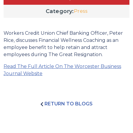
Category:
Press
Workers Credit Union Chief Banking Officer, Peter
Rice, discusses Financial Wellness Coaching as an
employee benefit to help retain and attract
employees during The Great Resignation.
Read The Full Article On The Worcester Business
Journal Website
RETURN TO BLOGS