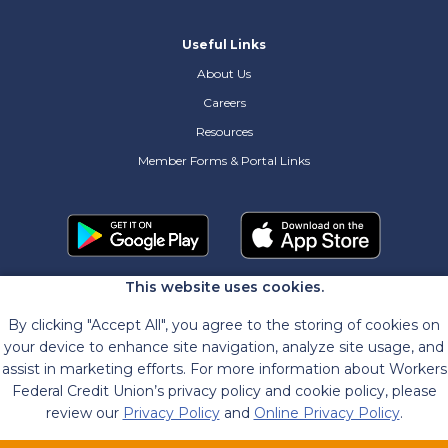
Useful Links
About Us
Careers
Resources
Member Forms & Portal Links
This website uses cookies.
By clicking "Accept All", you agree to the storing of cookies on
your device to enhance site navigation, analyze site usage, and
assist in marketing efforts. For more information about Workers
Federal Credit Union’s privacy policy and cookie policy, please
review our
Privacy Policy
and
Online Privacy Policy
.