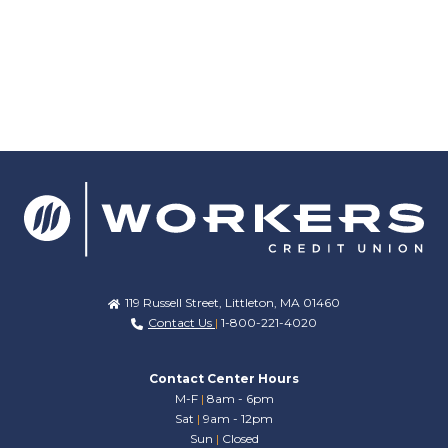
119 Russell Street, Littleton, MA 01460
Contact Us
|
1-800-221-4020
Contact Center Hours
M-F
|
8am - 6pm
Sat
|
9am - 12pm
Sun
|
Closed