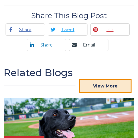
Share This Blog Post
Share
Tweet
Pin
Share
Email
Related Blogs
View More