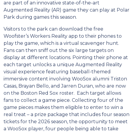
are part of an innovative state-of-the-art
Augmented Reality (AR) game they can play at Polar
Park during games this season.
Visitors to the park can download the free
Woofster’s Workers Reality app to their phones to
play the game, which is a virtual scavenger hunt.
Fans can then sniff out the six large targets on
display at different locations. Pointing their phone at
each target unlocks a unique Augmented Reality
visual experience featuring baseball-themed
immersive content involving WooSox alumni Triston
Casas, Brayan Bello, and Jarren Duran, who are now
on the Boston Red Sox roster. Each target allows
fans to collect a game piece. Collecting four of the
game pieces makes them eligible to enter to win a
real treat – a prize package that includes four season
tickets for the 2026 season, the opportunity to meet
a WooSox player, four people being able to take