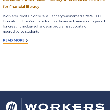
for financial literacy
Workers Credit Union’s Calla Flannery was named a 2026 EIFLE
Educator of the Year for advancing financial literacy, recognized
for creating inclusive, hands‑on programs supporting
neurodiverse students.
READ MORE