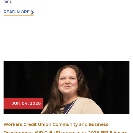
fans.
READ MORE
JUN 04, 2026
Workers Credit Union Community and Business
Development AVP Calla Flannery wins 2026 EIFLE Award