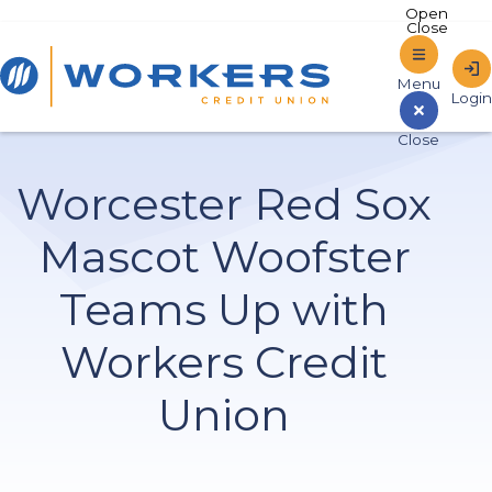
Home
Worcester Red Sox
Sign In to Online Banking
Mascot Woofster
Teams Up with
Workers Credit
Union