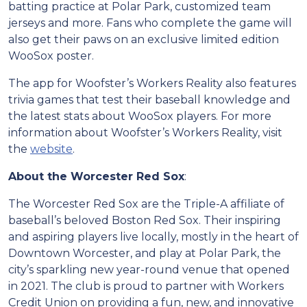
batting practice at Polar Park, customized team
jerseys and more. Fans who complete the game will
also get their paws on an exclusive limited edition
WooSox poster.
The app for Woofster’s Workers Reality also features
trivia games that test their baseball knowledge and
the latest stats about WooSox players. For more
information about Woofster’s Workers Reality, visit
the
website
.
About the Worcester Red Sox
:
The Worcester Red Sox are the Triple-A affiliate of
baseball’s beloved Boston Red Sox. Their inspiring
and aspiring players live locally, mostly in the heart of
Downtown Worcester, and play at Polar Park, the
city’s sparkling new year-round venue that opened
in 2021. The club is proud to partner with Workers
Credit Union on providing a fun, new, and innovative