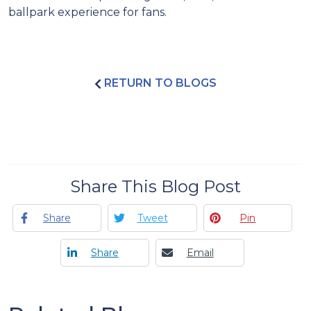
ballpark experience for fans.
RETURN TO BLOGS
Share This Blog Post
Share
Tweet
Pin
Share
Email