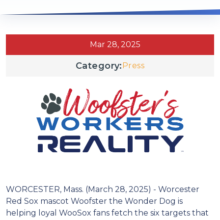
Mar 28, 2025
Category:
Press
WORCESTER, Mass. (March 28, 2025) - Worcester
Red Sox mascot Woofster the Wonder Dog is
helping loyal WooSox fans fetch the six targets that