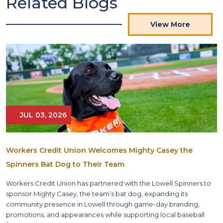
Related Blogs
View More
JUL 03, 2026
Workers Credit Union Welcomes Mighty Casey the
Spinners Bat Dog to Their Team
Workers Credit Union has partnered with the Lowell Spinners to
sponsor Mighty Casey, the team’s bat dog, expanding its
community presence in Lowell through game-day branding,
promotions, and appearances while supporting local baseball