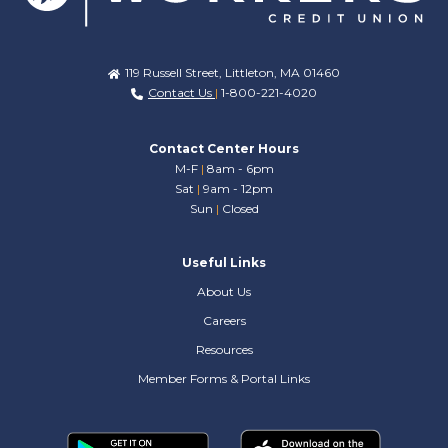
119 Russell Street, Littleton, MA 01460
Contact Us
|
1-800-221-4020
Contact Center Hours
M-F
|
8am - 6pm
Sat
|
9am - 12pm
Sun
|
Closed
Useful Links
About Us
Careers
Resources
Member Forms & Portal Links