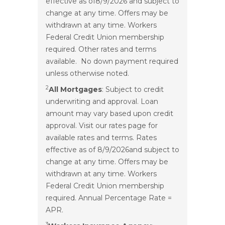
effective as of
8/9/2026
and subject to
change at any time. Offers may be
withdrawn at any time. Workers
Federal Credit Union membership
required. Other rates and terms
available. No down payment required
unless otherwise noted.
2
All Mortgages
: Subject to credit
underwriting and approval. Loan
amount may vary based upon credit
approval. Visit our rates page for
available rates and terms. Rates
effective as of
8/9/2026
and subject to
change at any time. Offers may be
withdrawn at any time. Workers
Federal Credit Union membership
required. Annual Percentage Rate =
APR.
3