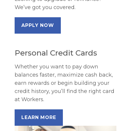
We’ve got you covered.
APPLY NOW
Personal Credit Cards
Whether you want to pay down
balances faster, maximize cash back,
earn rewards or begin building your
credit history, you’ll find the right card
at Workers.
LEARN MORE