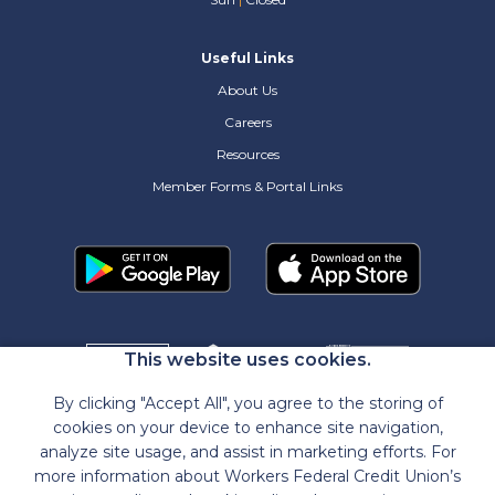
Useful Links
About Us
Careers
Resources
Member Forms & Portal Links
This website uses cookies.
By clicking "Accept All", you agree to the storing of
cookies on your device to enhance site navigation,
analyze site usage, and assist in marketing efforts. For
more information about Workers Federal Credit Union’s