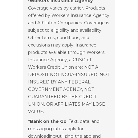
Workers Insurance Agency
:
Coverage varies by carrier. Products
offered by Workers Insurance Agency
and Affiliated Companies. Coverage is
subject to eligibility and availability.
Other terms, conditions, and
exclusions may apply. Insurance
products available through Workers
Insurance Agency, a CUSO of
Workers Credit Union are: NOT A
DEPOSIT NOT NCUA-INSURED, NOT
INSURED BY ANY FEDERAL
GOVERNMENT AGENCY, NOT
GUARANTEED BY THE CREDIT
UNION, OR AFFILIATES MAY LOSE
VALUE.
4
Bank on the Go
: Text, data, and
messaging rates apply for
downloading/utilizing the app and