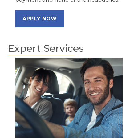
APPLY NOW
Expert Services