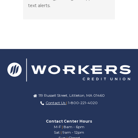
text alerts.
119 Russell Street, Littleton, MA 01460
Contact Us
|
1-800-221-4020
Contact Center Hours
M-F
|
8am - 6pm
Sat
|
9am - 12pm
Sun
|
Closed