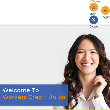
Sign In to Online Banking
Welcome To
Workers Credit Union