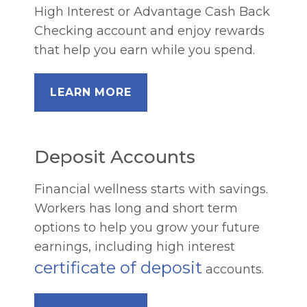
High Interest or Advantage Cash Back
Checking account and enjoy rewards
that help you earn while you spend.
LEARN MORE
Deposit Accounts
Financial wellness starts with savings.
Workers has long and short term
options to help you grow your future
earnings, including high interest
certificate of deposit
accounts.