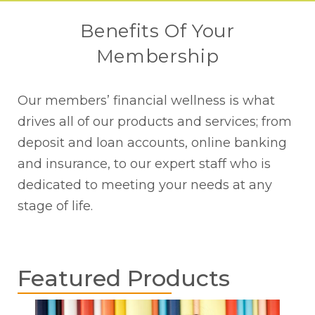
Benefits Of Your
Membership
Our members’ financial wellness is what
drives all of our products and services; from
deposit and loan accounts, online banking
and insurance, to our expert staff who is
dedicated to meeting your needs at any
stage of life.
Featured Products