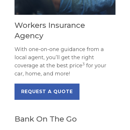
Workers Insurance
Agency
With one-on-one guidance from a
local agent, you’ll get the right
3
coverage at the best price
for your
car, home, and more!
REQUEST A QUOTE
Bank On The Go