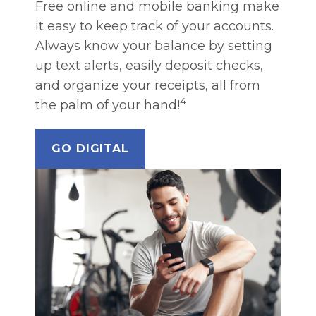
Free online and mobile banking make
it easy to keep track of your accounts.
Always know your balance by setting
up text alerts, easily deposit checks,
and organize your receipts, all from
4
the palm of your hand!
GO DIGITAL