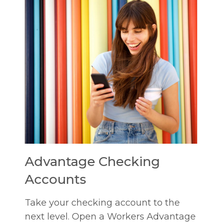
Advantage Checking
Accounts
Take your checking account to the
next level. Open a Workers Advantage