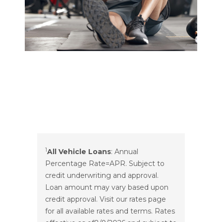
1
All Vehicle Loans
: Annual
Percentage Rate=APR. Subject to
credit underwriting and approval.
Loan amount may vary based upon
credit approval. Visit our rates page
for all available rates and terms. Rates