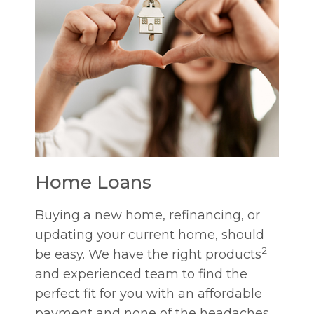
Home Loans
Buying a new home, refinancing, or
updating your current home, should
2
be easy. We have the right products
and experienced team to find the
perfect fit for you with an affordable
payment and none of the headaches.