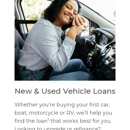
New & Used Vehicle Loans
Whether you’re buying your first car,
boat, motorcycle or RV, we’ll help you
1
find the loan
that works best for you.
Looking to upgrade or refinance?