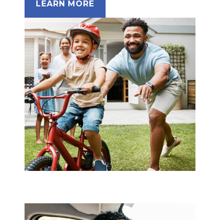
LEARN MORE